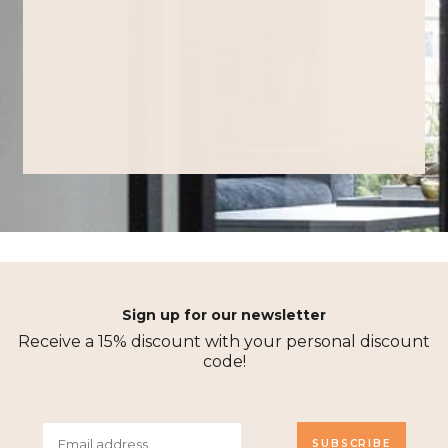
Sign up for our newsletter
Receive a 15% discount with your personal discount
code!
SUBSCRIBE