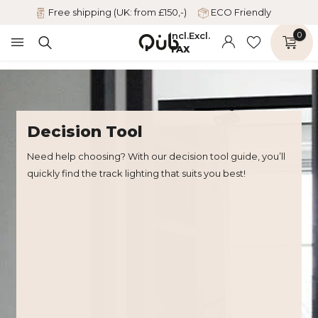
Free shipping (UK: from £150,-)
ECO Friendly
Incl.
Excl.
0
TAX
Decision Tool
Need help choosing? With our decision tool guide, you’ll
quickly find the track lighting that suits you best!