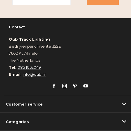
Contact
Qub Track Lighting
Bedrijvenpark Twente 322E
7602 KL Almelo
The Netherlands
Tel:
085 1052049
Email:
info@qub.nl
Customer service
Categories