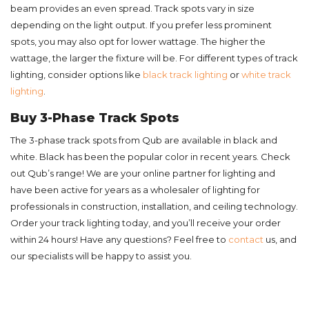
beam provides an even spread. Track spots vary in size
depending on the light output. If you prefer less prominent
spots, you may also opt for lower wattage. The higher the
wattage, the larger the fixture will be. For different types of track
lighting, consider options like
black track lighting
or
white track
lighting
.
Buy 3-Phase Track Spots
The 3-phase track spots from Qub are available in black and
white. Black has been the popular color in recent years. Check
out Qub’s range! We are your online partner for lighting and
have been active for years as a wholesaler of lighting for
professionals in construction, installation, and ceiling technology.
Order your track lighting today, and you’ll receive your order
within 24 hours! Have any questions? Feel free to
contact
us, and
our specialists will be happy to assist you.