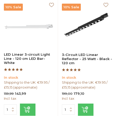
10% Sale
10% Sale
LED Linear 3-circuit Light
3-Circuit LED Linear
Line - 120 cm LED Bar-
Reflector - 25 Watt - Black -
White
120 cm
In stock
In stock
Shipping to the UK: €19.95 /
Shipping to the UK: €19.95 /
£15,15 (approximate)
£15,15 (approximate)
159,99
199,00
143,99
179,10
Incl. tax
Incl. tax