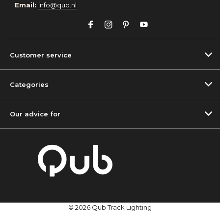
Email:
info@qub.nl
Customer service
Categories
Our advice for
© 2026 Qub Track Lighting