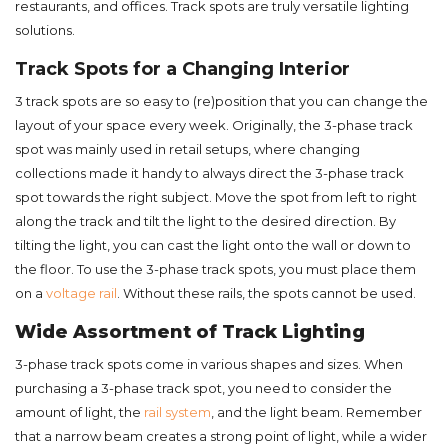
restaurants, and offices. Track spots are truly versatile lighting
solutions.
Track Spots for a Changing Interior
3 track spots are so easy to (re)position that you can change the
layout of your space every week. Originally, the 3-phase track
spot was mainly used in retail setups, where changing
collections made it handy to always direct the 3-phase track
spot towards the right subject. Move the spot from left to right
along the track and tilt the light to the desired direction. By
tilting the light, you can cast the light onto the wall or down to
the floor. To use the 3-phase track spots, you must place them
on a
voltage rail
. Without these rails, the spots cannot be used.
Wide Assortment of Track Lighting
3-phase track spots come in various shapes and sizes. When
purchasing a 3-phase track spot, you need to consider the
amount of light, the
rail system
, and the light beam. Remember
that a narrow beam creates a strong point of light, while a wider