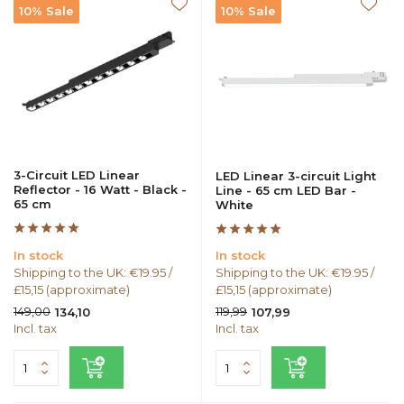
10% Sale
10% Sale
3-Circuit LED Linear
LED Linear 3-circuit Light
Reflector - 16 Watt - Black -
Line - 65 cm LED Bar -
65 cm
White
In stock
In stock
Shipping to the UK: €19.95 /
Shipping to the UK: €19.95 /
£15,15 (approximate)
£15,15 (approximate)
149,00
119,99
134,10
107,99
Incl. tax
Incl. tax