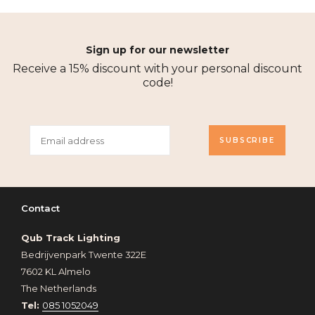
Sign up for our newsletter
Receive a 15% discount with your personal discount
code!
SUBSCRIBE
Contact
Qub Track Lighting
Bedrijvenpark Twente 322E
7602 KL Almelo
The Netherlands
Tel:
085 1052049