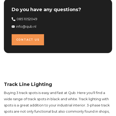
Do you have any questions?
085 1052049
info@qub.nl
CONTACT US
Track Line Lighting
Buying 3 track spots is easy and fast at Qub. Here you'll find a
wide range of track spots in black and white. Track lighting with
spots is a great addition to your industrial interior. 3-phase track
spots are not only functional but also commonly found in shops,