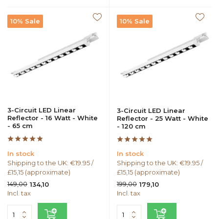
10% Sale
10% Sale
3-Circuit LED Linear
3-Circuit LED Linear
Reflector - 16 Watt - White
Reflector - 25 Watt - White
- 65 cm
- 120 cm
In stock
In stock
Shipping to the UK: €19.95 /
Shipping to the UK: €19.95 /
£15,15 (approximate)
£15,15 (approximate)
149,00
199,00
134,10
179,10
Incl. tax
Incl. tax