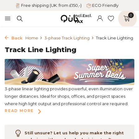
Free shipping (UK: from £150,-)
ECO Friendly
Incl.
Excl.
0
TAX
Back
Home
3-phase Track Lighting
Track Line Lighting
Track Line Lighting
3-phase linear lighting provides powerful, even illumination over
longer distances. Ideal for shops, offices, and project spaces
where high light output and professional control are required.
READ MORE
Still unsure? Let us help you make the right