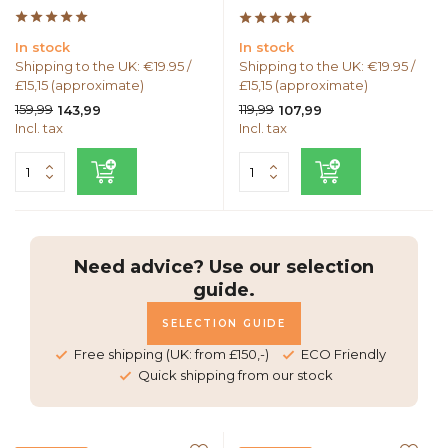
In stock
In stock
Shipping to the UK: €19.95 /
Shipping to the UK: €19.95 /
£15,15 (approximate)
£15,15 (approximate)
159,99
119,99
143,99
107,99
Incl. tax
Incl. tax
Need advice? Use our selection
guide.
SELECTION GUIDE
Free shipping (UK: from £150,-)
ECO Friendly
Quick shipping from our stock