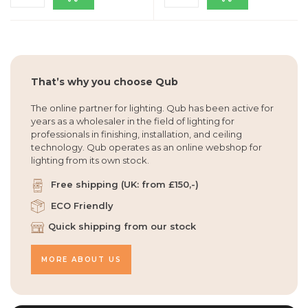
That’s why you choose Qub
The online partner for lighting. Qub has been active for
years as a wholesaler in the field of lighting for
professionals in finishing, installation, and ceiling
technology. Qub operates as an online webshop for
lighting from its own stock.
Free shipping (UK: from £150,-)
ECO Friendly
Quick shipping from our stock
MORE ABOUT US