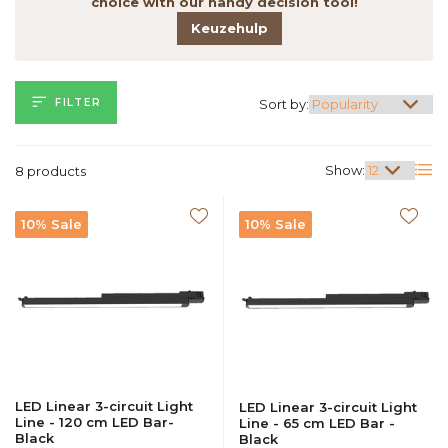
choice with our handy decision tool!
Keuzehulp
FILTER
Sort by:
Show:
8 products
10% Sale
10% Sale
LED Linear 3-circuit Light
LED Linear 3-circuit Light
Line - 120 cm LED Bar-
Line - 65 cm LED Bar -
Black
Black