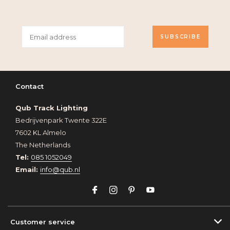
SUBSCRIBE
Contact
Qub Track Lighting
Bedrijvenpark Twente 322E
7602 KL Almelo
The Netherlands
Tel:
085 1052049
Email:
info@qub.nl
Customer service