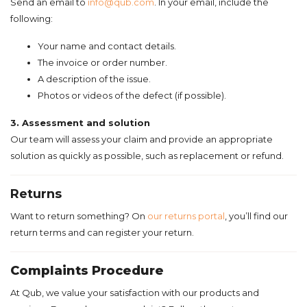
Send an email to
info@qub.com
.
In your email, include the
following:
Your name and contact details.
The invoice or order number.
A description of the issue.
Photos or videos of the defect (if possible).
3. Assessment and solution
Our team will assess your claim and provide an appropriate
solution as quickly as possible, such as replacement or refund.
Returns
Want to return something? On
our returns portal
, you’ll find our
return terms and can register your return.
Complaints Procedure
At Qub, we value your satisfaction with our products and