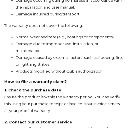
Damage occurring during normal use in accordance with
the installation and user manual.
Damage incurred during transport.
The warranty does not cover the following:
Normal wear and tear (e.g., coatings or components).
Damage due to improper use, installation, or
maintenance.
Damage caused by external factors, such as flooding, fire,
or lightning strikes.
Products modified without Qub’s authorization.
How to file a warranty claim?
1. Check the purchase date
Ensure the product is within the warranty period. You can verify
this using your purchase receipt or invoice. Your invoice serves
as your proof of warranty.
2. Contact our customer service