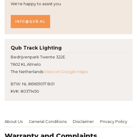
We're happy to assist you.
INFO@QUB.NL
Qub Track Lighting
Bedrijvenpark Twente 322E
7602 KL Almelo
The Netherlands
View on Google Maps
BTW: NL 861651017 B01
KVK: 80371450
About Us
General Conditions
Disclaimer
Privacy Policy
P
Warranty and Complaints