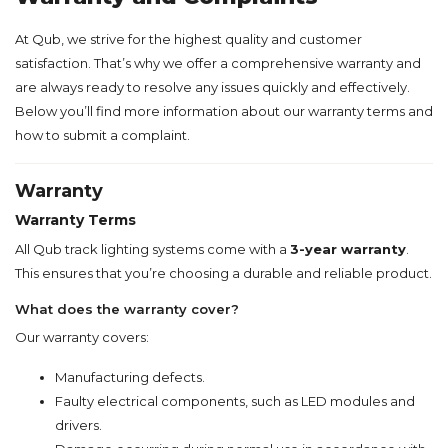
At Qub, we strive for the highest quality and customer
satisfaction. That’s why we offer a comprehensive warranty and
are always ready to resolve any issues quickly and effectively.
Below you’ll find more information about our warranty terms and
how to submit a complaint.
Warranty
Warranty Terms
All Qub track lighting systems come with a
3-year warranty
.
This ensures that you’re choosing a durable and reliable product.
What does the warranty cover?
Our warranty covers:
Manufacturing defects.
Faulty electrical components, such as LED modules and
drivers.