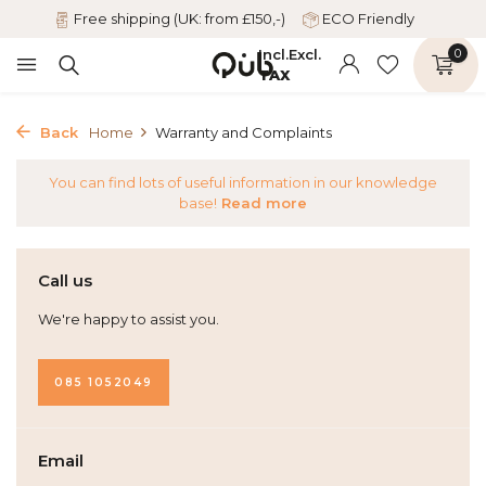
Free shipping (UK: from £150,-)
ECO Friendly
Incl.
Excl.
0
TAX
Back
Home
Warranty and Complaints
You can find lots of useful information in our knowledge
base!
Read more
Call us
We're happy to assist you.
085 1052049
Email