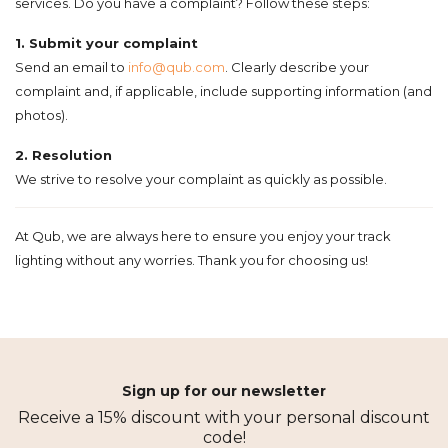
services. Do you have a complaint? Follow these steps:
1. Submit your complaint
Send an email to
info@qub.com
. Clearly describe your
complaint and, if applicable, include supporting information (and
photos).
2. Resolution
We strive to resolve your complaint as quickly as possible.
At Qub, we are always here to ensure you enjoy your track
lighting without any worries. Thank you for choosing us!
Sign up for our newsletter
Receive a 15% discount with your personal discount
code!