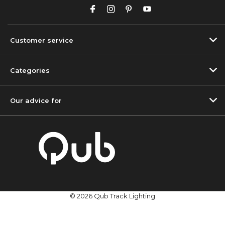
Customer service
Categories
Our advice for
© 2026 Qub Track Lighting