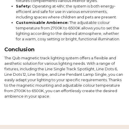
fixtures complements various interior styles.
Safety:
Operating at 48V, the system is both energy-
efficient and safe for use in various environments,
including spaces where children and pets are present.
Customisable Ambience:
The adjustable colour
temperature from 2700K to 6500K allows you to set the
lighting according to the desired atmosphere, whether
for a warm, cosy setting or bright, functional illumination.
Conclusion
The Qub magnetic track lighting system offers a flexible and
aesthetic solution for various lighting needs. With a range of
fixtures, including the Line Single Track Spotlight, Line Dots 6,
Line Dots 12, Line Stripe, and Line Pendant Lamp Single, you can
easily adapt your lighting to your specific requirements. Thanks
to the magnetic mounting and adjustable colour temperature
from 2700K to 6500K, you can effortlessly create the desired
ambience in your space.