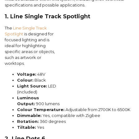
specifications and possible applications.
1. Line Single Track Spotlight
The
Line Single Track
Spotlight
is designed for
focused lighting and is
ideal for highlighting
specific areas or objects,
such as artwork or
worktops.
Voltage:
48V
Colour:
Black
Light Source:
LED
(included)
Luminous
Output:
900 lumens
Colour Temperature:
Adjustable from 2700K to 6500K
Dimmable:
Yes, compatible with Zigbee
Rotation:
360 degrees
Tiltable:
Yes
2. Line Dots 6