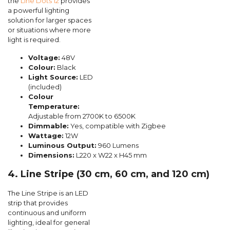
the
Line Dots 12
provides
a powerful lighting
solution for larger spaces
or situations where more
light is required.
Voltage:
48V
Colour:
Black
Light Source:
LED
(included)
Colour
Temperature:
Adjustable from 2700K to 6500K
Dimmable:
Yes, compatible with Zigbee
Wattage:
12W
Luminous Output:
960 Lumens
Dimensions:
L220 x W22 x H45 mm
4. Line Stripe (30 cm, 60 cm, and 120 cm)
The Line Stripe is an LED
strip that provides
continuous and uniform
lighting, ideal for general