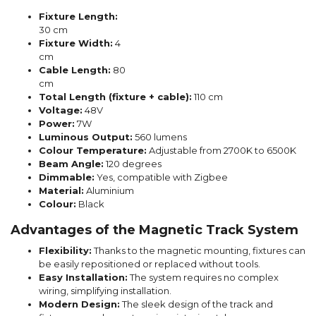
Fixture Length:
30 cm
Fixture Width:
4
cm
Cable Length:
80
cm
Total Length (fixture + cable):
110 cm
Voltage:
48V
Power:
7W
Luminous Output:
560 lumens
Colour Temperature:
Adjustable from 2700K to 6500K
Beam Angle:
120 degrees
Dimmable:
Yes, compatible with Zigbee
Material:
Aluminium
Colour:
Black
Advantages of the Magnetic Track System
Flexibility:
Thanks to the magnetic mounting, fixtures can
be easily repositioned or replaced without tools.
Easy Installation:
The system requires no complex
wiring, simplifying installation.
Modern Design:
The sleek design of the track and