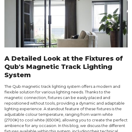
A Detailed Look at the Fixtures of
Qub's Magnetic Track Lighting
System
The Qub magnetic track lighting system offers a modern and
flexible solution for various lighting needs. Thanks to the
magnetic connection, fixtures can be easily placed and
repositioned without tools, providing a dynamic and adaptable
lighting experience. A standout feature of these fixtures is the
adjustable colour temperature, ranging from warm white
(2700K) to cool white (6500K), allowing you to create the perfect
ambience for any occasion. In this blog, we discuss the different
fixtures available within this system, including their technical