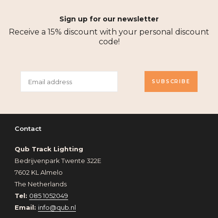
Sign up for our newsletter
Receive a 15% discount with your personal discount
code!
SUBSCRIBE
Contact
Qub Track Lighting
Bedrijvenpark Twente 322E
7602 KL Almelo
The Netherlands
Tel:
085 1052049
Email:
info@qub.nl