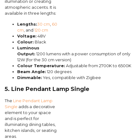
illumination or creating
atmospheric accents. It is
available in three lengths:
Lengths:
30 cm
,
60
cm
, and
120 cm
Voltage:
48V
Colour:
Black
Luminous
Output:
1200 lumens with a power consumption of only
12W (for the 30 cm version)
Colour Temperature:
Adjustable from 2700K to 6500K
Beam Angle:
120 degrees
Dimmable:
Yes, compatible with Zigbee
5. Line Pendant Lamp Single
The
Line Pendant Lamp
Single
adds a decorative
element to your space
and is perfect for
illuminating dining tables,
kitchen islands, or seating
areas.