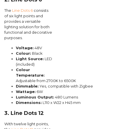
The
Line Dots 6
consists
of six light points and
provides a versatile
lighting solution for both
functional and decorative
purposes.
Voltage:
48V
Colour:
Black
Light Source:
LED
(included)
Colour
Temperature:
Adjustable from 2700K to 6500K
Dimmable:
Yes, compatible with Zigbee
Wattage:
6W
Luminous Output:
480 Lumens
Dimensions:
L110 x W22 x H45 mm
3. Line Dots 12
With twelve light points,