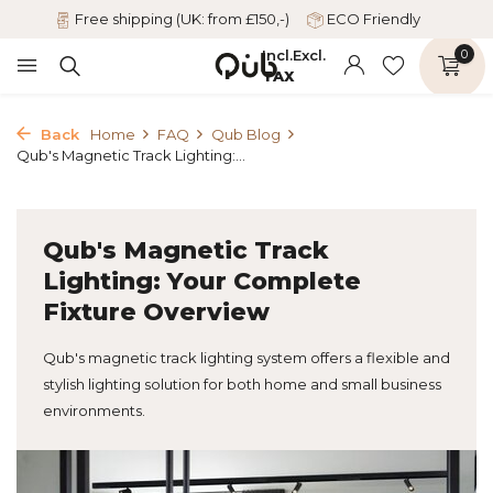
Free shipping (UK: from £150,-)
ECO Friendly
Incl.
Excl.
0
TAX
Back
Home
FAQ
Qub Blog
Qub's Magnetic Track Lighting:...
Qub's Magnetic Track
Lighting: Your Complete
Fixture Overview
Qub's magnetic track lighting system offers a flexible and
stylish lighting solution for both home and small business
environments.