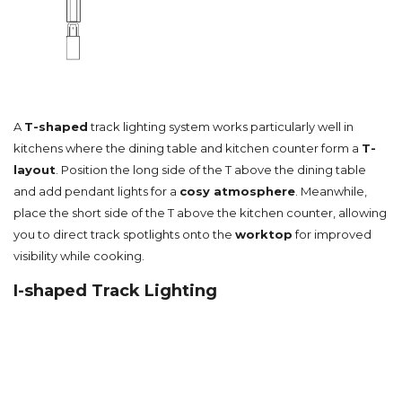
A
T-shaped
track lighting system works particularly well in
kitchens where the dining table and kitchen counter form a
T-
layout
. Position the long side of the T above the dining table
and add pendant lights for a
cosy atmosphere
. Meanwhile,
place the short side of the T above the kitchen counter, allowing
you to direct track spotlights onto the
worktop
for improved
visibility while cooking.
I-shaped Track Lighting