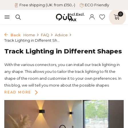
Free shipping (UK: from £150,-)
ECO Friendly
Incl.
Excl.
0
TAX
Back
Home
FAQ
Advice
Track Lighting in Different Sh...
Track Lighting in Different Shapes
With the various connectors, you can install our track lighting in
any shape. This allows you to tailor the track lighting to fit the
shape of the room and customise it to your own preferences. In
this blog, we will tell you more about the possible shapes
READ MORE