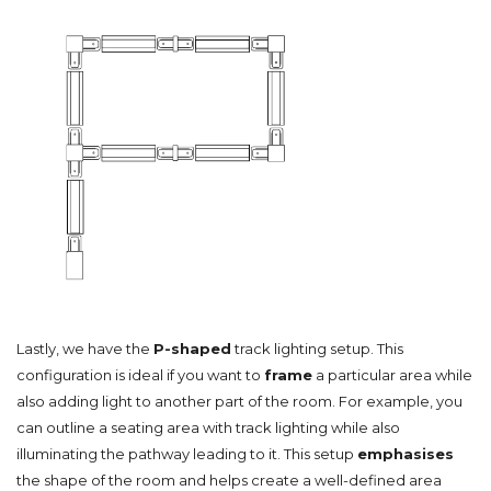
Lastly, we have the
P-shaped
track lighting setup. This
configuration is ideal if you want to
frame
a particular area while
also adding light to another part of the room. For example, you
can outline a seating area with track lighting while also
illuminating the pathway leading to it. This setup
emphasises
the shape of the room and helps create a well-defined area