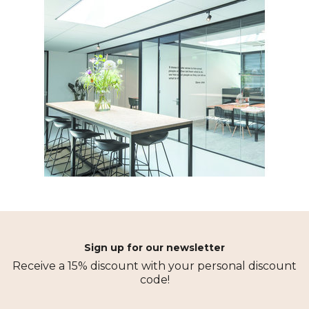
Sign up for our newsletter
Receive a 15% discount with your personal discount
code!