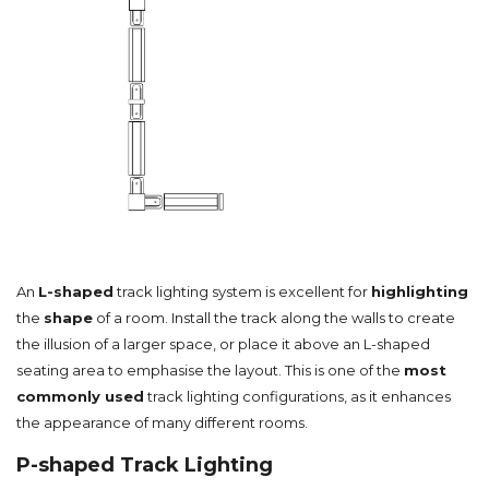
An
L-shaped
track lighting system is excellent for
highlighting
the
shape
of a room. Install the track along the walls to create
the illusion of a larger space, or place it above an L-shaped
seating area to emphasise the layout. This is one of the
most
commonly used
track lighting configurations, as it enhances
the appearance of many different rooms.
P-shaped Track Lighting