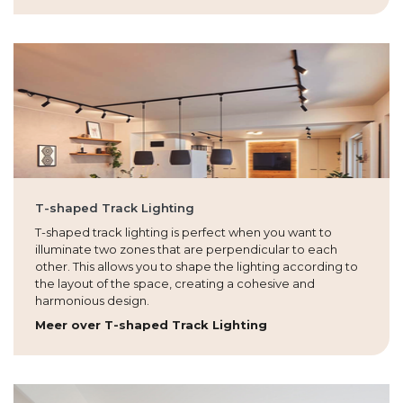
T-shaped Track Lighting
T-shaped track lighting is perfect when you want to
illuminate two zones that are perpendicular to each
other. This allows you to shape the lighting according to
the layout of the space, creating a cohesive and
harmonious design.
Meer over T-shaped Track Lighting