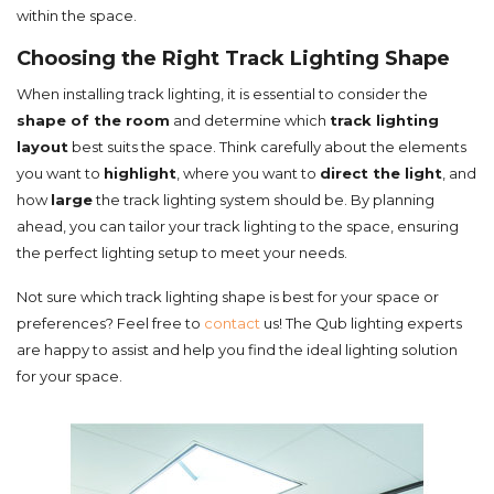
within the space.
Choosing the Right Track Lighting Shape
When installing track lighting, it is essential to consider the
shape of the room
and determine which
track lighting
layout
best suits the space. Think carefully about the elements
you want to
highlight
, where you want to
direct the light
, and
how
large
the track lighting system should be. By planning
ahead, you can tailor your track lighting to the space, ensuring
the perfect lighting setup to meet your needs.
Not sure which track lighting shape is best for your space or
preferences? Feel free to
contact
us! The Qub lighting experts
are happy to assist and help you find the ideal lighting solution
for your space.