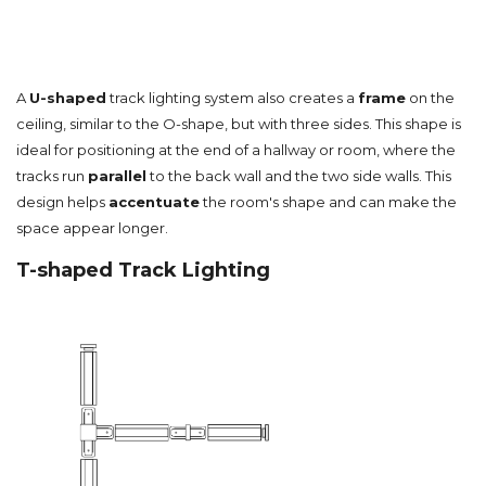
A
U-shaped
track lighting system also creates a
frame
on the
ceiling, similar to the O-shape, but with three sides. This shape is
ideal for positioning at the end of a hallway or room, where the
tracks run
parallel
to the back wall and the two side walls. This
design helps
accentuate
the room's shape and can make the
space appear longer.
T-shaped Track Lighting