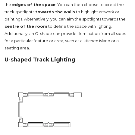
the
edges of the space
. You can then choose to direct the
track spotlights
towards the walls
to highlight artwork or
paintings. Alternatively, you can aim the spotlights towards the
centre of the room
to define the space with lighting.
Additionally, an O-shape can provide illumination from all sides
for a particular feature or area, such as a kitchen island or a
seating area.
U-shaped Track Lighting