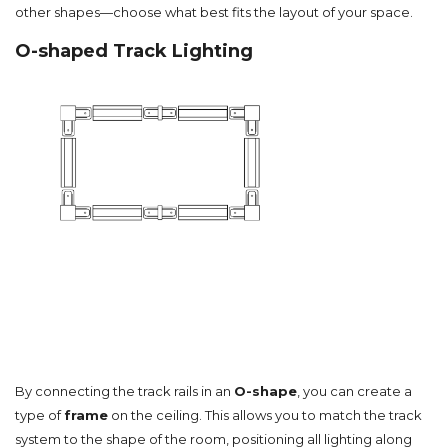
other shapes—choose what best fits the layout of your space.
O-shaped Track Lighting
By connecting the track rails in an
O-shape
, you can create a
type of
frame
on the ceiling. This allows you to match the track
system to the shape of the room, positioning all lighting along