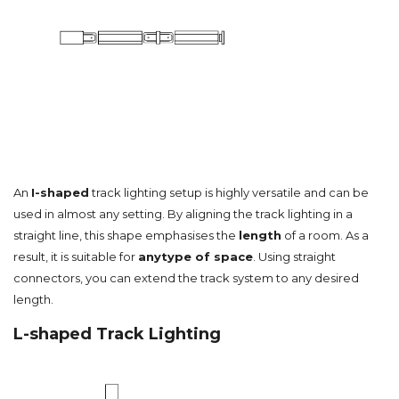
An
I-shaped
track lighting setup is highly versatile and can be
used in almost any setting. By aligning the track lighting in a
straight line, this shape emphasises the
length
of a room. As a
result, it is suitable for
any
type of space
. Using straight
connectors, you can extend the track system to any desired
length.
L-shaped Track Lighting