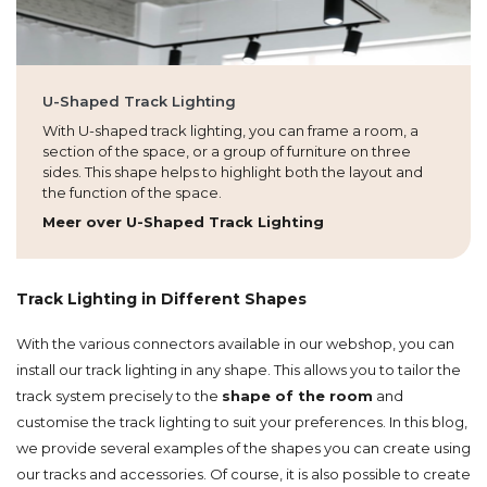
U-Shaped Track Lighting
With U-shaped track lighting, you can frame a room, a
section of the space, or a group of furniture on three
sides. This shape helps to highlight both the layout and
the function of the space.
Meer over U-Shaped Track Lighting
Track Lighting in Different Shapes
With the various connectors available in our webshop, you can
install our track lighting in any shape. This allows you to tailor the
track system precisely to the
shape of the room
and
customise the track lighting to suit your preferences. In this blog,
we provide several examples of the shapes you can create using
our tracks and accessories. Of course, it is also possible to create