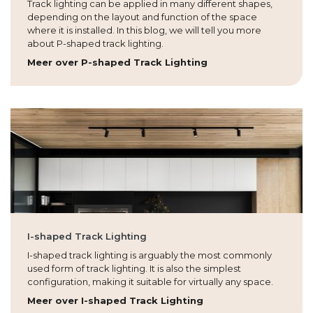
Track lighting can be applied in many different shapes,
depending on the layout and function of the space
where it is installed. In this blog, we will tell you more
about P-shaped track lighting.
Meer over P-shaped Track Lighting
I-shaped Track Lighting
I-shaped track lighting is arguably the most commonly
used form of track lighting. It is also the simplest
configuration, making it suitable for virtually any space.
Meer over I-shaped Track Lighting