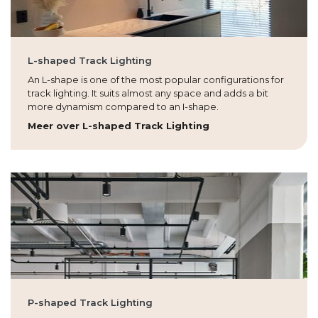
L-shaped Track Lighting
An L-shape is one of the most popular configurations for
track lighting. It suits almost any space and adds a bit
more dynamism compared to an I-shape.
Meer over L-shaped Track Lighting
P-shaped Track Lighting