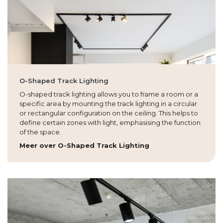
O-Shaped Track Lighting
O-shaped track lighting allows you to frame a room or a
specific area by mounting the track lighting in a circular
or rectangular configuration on the ceiling. This helps to
define certain zones with light, emphasising the function
of the space.
Meer over O-Shaped Track Lighting