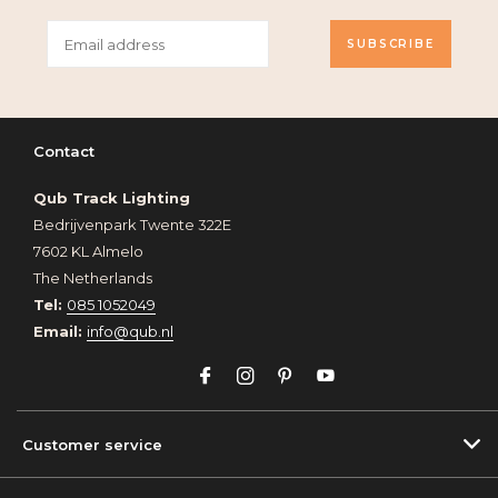
SUBSCRIBE
Contact
Qub Track Lighting
Bedrijvenpark Twente 322E
7602 KL Almelo
The Netherlands
Tel:
085 1052049
Email:
info@qub.nl
Customer service