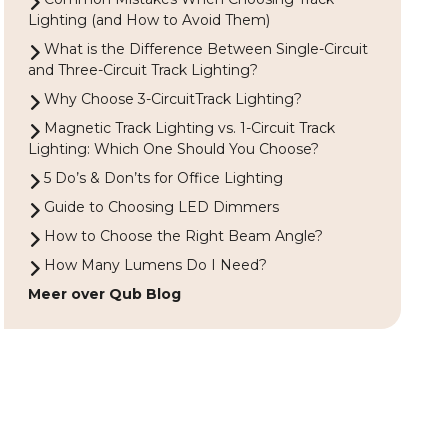
Lighting (and How to Avoid Them)
What is the Difference Between Single-Circuit
and Three-Circuit Track Lighting?
Why Choose 3-CircuitTrack Lighting?
Magnetic Track Lighting vs. 1-Circuit Track
Lighting: Which One Should You Choose?
5 Do’s & Don’ts for Office Lighting
Guide to Choosing LED Dimmers
How to Choose the Right Beam Angle?
How Many Lumens Do I Need?
Meer over Qub Blog