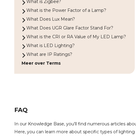
What is Zigbee?
What is the Power Factor of a Lamp?
What Does Lux Mean?
What Does UGR Glare Factor Stand For?
What is the CRI or RA Value of My LED Lamp?
What is LED Lighting?
What are IP Ratings?
Meer over Terms
FAQ
In our Knowledge Base, you'll find numerous articles about
Here, you can learn more about specific types of lighting 