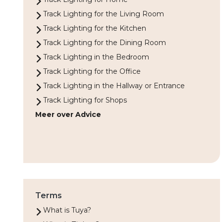
Track Lighting for the Living Room
Track Lighting for the Kitchen
Track Lighting for the Dining Room
Track Lighting in the Bedroom
Track Lighting for the Office
Track Lighting in the Hallway or Entrance
Track Lighting for Shops
Meer over Advice
Terms
What is Tuya?