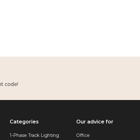
nt code!
Categories
Our advice for
1-Phase Track Lighting
Office