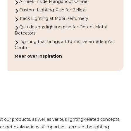
A Peek Inside Mangohout Online
Custom Lighting Plan for Bellezi
Track Lighting at Mooi Perfumery
Qub designs lighting plan for Detect Metal
Detectors
Lighting that brings art to life: De Smederij Art
Centre
Meer over Inspiration
 our products, as well as various lighting-related concepts.
or get explanations of important terms in the lighting