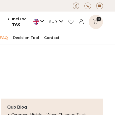
Incl.
Excl.
0
EUR
TAX
FAQ
Decision Tool
Contact
Create an account
Create an account
Qub Blog
Common Mistakes When Choosing Track