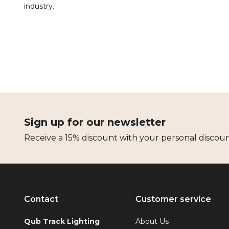
industry.
Sign up for our newsletter
Receive a 15% discount with your personal discou
Contact
Customer service
Qub Track Lighting
About Us