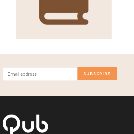
SUBSCRIBE