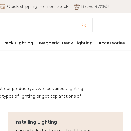
Quick shipping from our stock
Rated
4,79
/5!
 Track Lighting
Magnetic Track Lighting
Accessories
 our products, as well as various lighting-
 types of lighting or get explanations of
Installing Lighting
How to Install 1-circuit Track Lighting