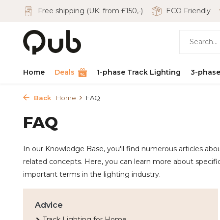
Free shipping (UK: from £150,-)
ECO Friendly
Home
Deals
1-phase Track Lighting
3-phase
Back
Home
FAQ
FAQ
In our Knowledge Base, you'll find numerous articles about
related concepts. Here, you can learn more about specific
important terms in the lighting industry.
Advice
Track Lighting for Home