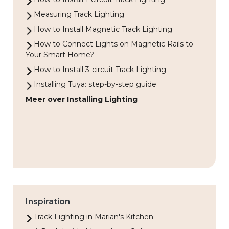
Measuring Track Lighting
How to Install Magnetic Track Lighting
How to Connect Lights on Magnetic Rails to
Your Smart Home?
How to Install 3-circuit Track Lighting
Installing Tuya: step-by-step guide
Meer over Installing Lighting
Inspiration
Track Lighting in Marian's Kitchen