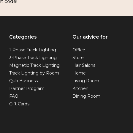
nt code!
Categories
Our advice for
1-Phase Track Lighting
Office
3-Phase Track Lighting
Store
Magnetic Track Lighting
Hair Salons
Track Lighting by Room
Home
Qub Business
Living Room
Partner Program
Kitchen
FAQ
Dining Room
Gift Cards