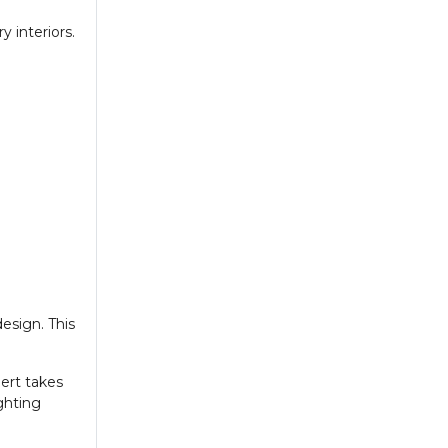
 interiors.
esign. This
pert takes
ghting