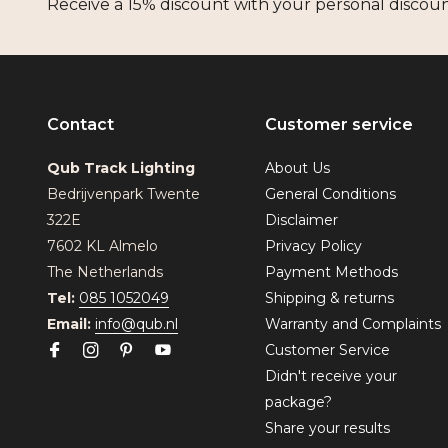
Receive a 15% discount with your personal discou
Contact
Customer service
Qub Track Lighting
About Us
Bedrijvenpark Twente
General Conditions
322E
Disclaimer
7602 KL Almelo
Privacy Policy
The Netherlands
Payment Methods
Tel:
085 1052049
Shipping & returns
Email:
info@qub.nl
Warranty and Complaints
Customer Service
Didn't receive your
package?
Share your results