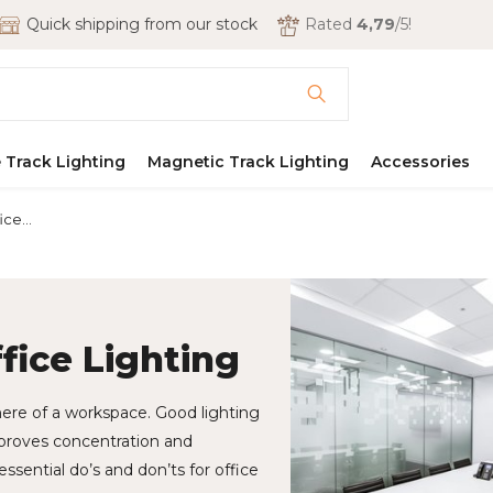
Quick shipping from our stock
Rated
4,79
/5!
 Track Lighting
Magnetic Track Lighting
Accessories
ce...
ffice Lighting
here of a workspace. Good lighting
mproves concentration and
essential do’s and don’ts for office