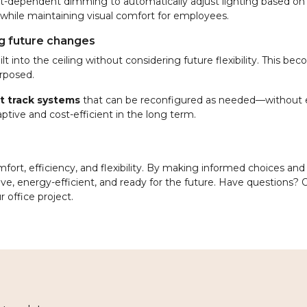
ght-dependent dimming to automatically adjust lighting based on
 while maintaining visual comfort for employees.
ng future changes
lt into the ceiling without considering future flexibility. This be
rposed.
uit track systems
that can be reconfigured as needed—without e
aptive and cost-efficient in the long term.
ort, efficiency, and flexibility. By making informed choices and
ve, energy-efficient, and ready for the future. Have questions? O
r office project.