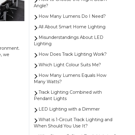
Angle?
How Many Lumens Do I Need?
All About Smart Home Lighting
Misunderstandings About LED
Lighting
vironment.
How Does Track Lighting Work?
e, we
Which Light Colour Suits Me?
How Many Lumens Equals How
Many Watts?
Track Lighting Combined with
Pendant Lights
LED Lighting with a Dimmer
What is 1-Circuit Track Lighting and
When Should You Use It?