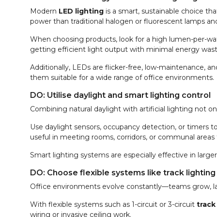
Modern
LED lighting
is a smart, sustainable choice th
power than traditional halogen or fluorescent lamps and
When choosing products, look for a high lumen-per-wat
getting efficient light output with minimal energy wast
Additionally, LEDs are flicker-free, low-maintenance, a
them suitable for a wide range of office environments.
DO: Utilise daylight and smart lighting control
Combining natural daylight with artificial lighting no
Use daylight sensors, occupancy detection, or timers to a
useful in meeting rooms, corridors, or communal areas 
Smart lighting systems are especially effective in larg
DO: Choose flexible systems like track lighting
Office environments evolve constantly—teams grow, l
With flexible systems such as 1-circuit or 3-circuit
track
wiring or invasive ceiling work.