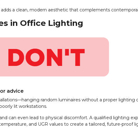
 and adds a clean, modern aesthetic that complements contemporary
 in Office Lighting
 or advice
stallations—hanging random luminaires without a proper lighting d
oorly lit workstations.
and can even lead to physical discomfort. A qualified lighting ex
 temperature, and UGR values to create a tailored, future-proof li