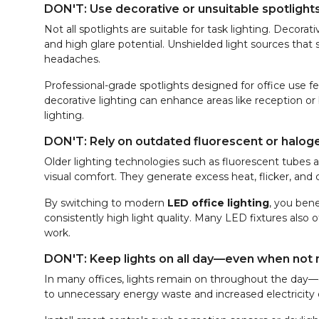
DON'T: Use decorative or unsuitable spotlight
Not all spotlights are suitable for task lighting. Decor
and high glare potential. Unshielded light sources that 
headaches.
Professional-grade spotlights designed for office use 
decorative lighting can enhance areas like reception 
lighting.
DON'T: Rely on outdated fluorescent or haloge
Older lighting technologies such as fluorescent tubes 
visual comfort. They generate excess heat, flicker, and
By switching to modern
LED office lighting
, you bene
consistently high light quality. Many LED fixtures also
work.
DON'T: Keep lights on all day—even when not
In many offices, lights remain on throughout the day—ev
to unnecessary energy waste and increased electricity 