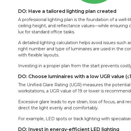
DO: Have a tailored lighting plan created
A professional lighting plan is the foundation of a well-l
ceiling height, and reflectance values—while ensuring
lux for standard office tasks.
A detailed lighting calculation helps avoid issues such a
right number and type of luminaires are used in the corr
with flexible layouts.
Investing in a proper plan from the start prevents costly
DO: Choose luminaires with a low UGR value (≤
The Unified Glare Rating (UGR) measures the potential 
workstations, a UGR value of 19 or lower is recommend
Excessive glare leads to eye strain, loss of focus, and 
direct the light evenly and comfortably.
For example, LED spots or track lighting with specialise
DO: Invest in energy-efficient LED lighting