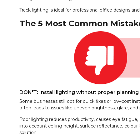
Track lighting is ideal for professional office designs
The 5 Most Common Mistakes
DON'T: Install lighting without proper planning
Some businesses still opt for quick fixes or low-cost in
often leads to issues like uneven brightness, glare, and p
Poor lighting reduces productivity, causes eye fatigue, 
into account ceiling height, surface reflectance, colour
solution.