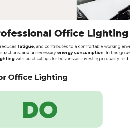
rofessional Office Lighting
, reduces
fatigue
, and contributes to a comfortable working en
distractions, and unnecessary
energy consumption
. In this guid
ighting
with practical tips for businesses investing in quality and
r Office Lighting