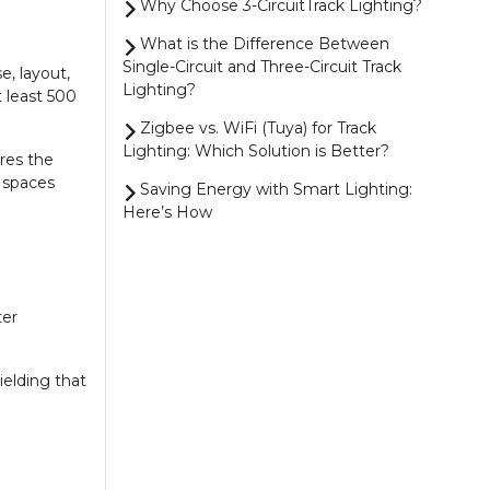
Why Choose 3-CircuitTrack Lighting?
What is the Difference Between
Single-Circuit and Three-Circuit Track
e, layout,
Lighting?
 least 500
Zigbee vs. WiFi (Tuya) for Track
Lighting: Which Solution is Better?
ures the
r spaces
Saving Energy with Smart Lighting:
Here’s How
4 Smart Ways to Control Your
Zigbee Lighting
Magnetic Track Lighting vs. 1-Circuit
ter
Track Lighting: Which One Should You
Choose?
ielding that
Show more