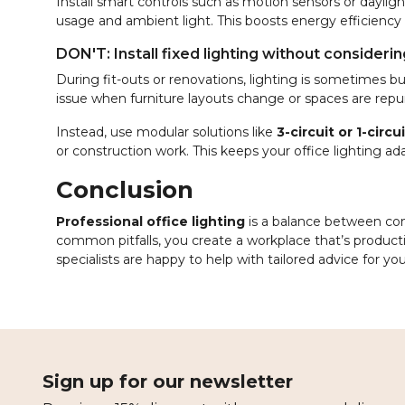
Install smart controls such as motion sensors or dayli
usage and ambient light. This boosts energy efficiency
DON'T: Install fixed lighting without consideri
During fit-outs or renovations, lighting is sometimes bui
issue when furniture layouts change or spaces are repu
Instead, use modular solutions like
3-circuit or 1-circ
or construction work. This keeps your office lighting ad
Conclusion
Professional office lighting
is a balance between comf
common pitfalls, you create a workplace that’s producti
specialists are happy to help with tailored advice for you
Sign up for our newsletter