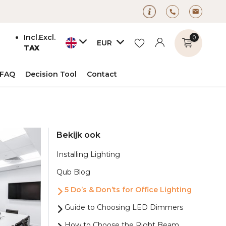
Incl.
Excl.
0
EUR
TAX
FAQ
Decision Tool
Contact
Create an account
Bekijk ook
Create an account
Installing Lighting
Qub Blog
5 Do’s & Don’ts for Office Lighting
Guide to Choosing LED Dimmers
How to Choose the Right Beam