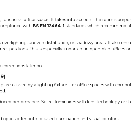
it, functional office space. It takes into account the room’s purpos
 compliance with
BS EN 12464-1
standards, which recommend at
s overlighting, uneven distribution, or shadowy areas. It also ens
ect positions. This is especially important in open-plan offices o
 corrections later on.
19)
glare caused by a lighting fixture. For office spaces with compu
ed.
reduced performance. Select luminaires with lens technology or sh
d optics offer both focused illumination and visual comfort.