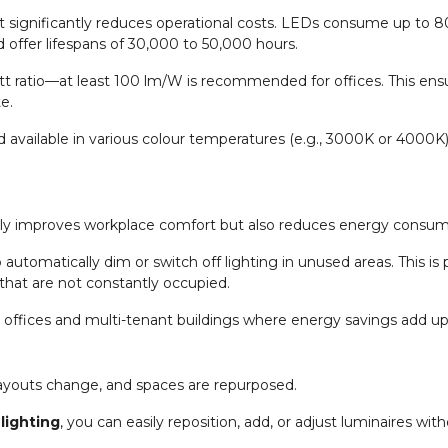
at significantly reduces operational costs. LEDs consume up to 8
 offer lifespans of 30,000 to 50,000 hours.
t ratio—at least 100 lm/W is recommended for offices. This ens
e.
nd available in various colour temperatures (e.g., 3000K or 4000K
t only improves workplace comfort but also reduces energy consum
utomatically dim or switch off lighting in unused areas. This is p
that are not constantly occupied.
er offices and multi-tenant buildings where energy savings add up
ayouts change, and spaces are repurposed.
 lighting
, you can easily reposition, add, or adjust luminaires wi