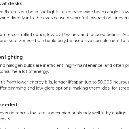
s at desks
ative fixtures or cheap spotlights often have wide beam angles, lo
shine directly into the eyes cause discomfort, distraction, or even
feature controlled optics, low UGR values, and focused beams. Ac
or breakout zones—but should only be used as a complement to f
n lighting
and halogen bulbs are inefficient, high-maintenance, and often p
 consume a lot of energy.
fit from lower energy bills, longer lifespan (up to 50,000 hours),
 offer dimming and low-glare options, making them ideal for scr
 needed
en in rooms that are unoccupied or already well-lit by daylight.
costs.