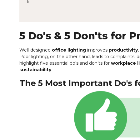
li
5 Do's & 5 Don'ts for P
Well-designed
office lighting
improves
productivity
Poor lighting, on the other hand, leads to complaints, 
highlight five essential do’s and don’ts for
workplace l
sustainability
.
The 5 Most Important Do's fo