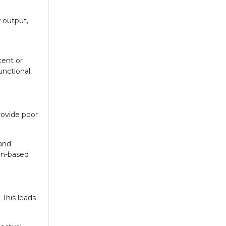
w output,
cent or
unctional
rovide poor
 and
een-based
 This leads