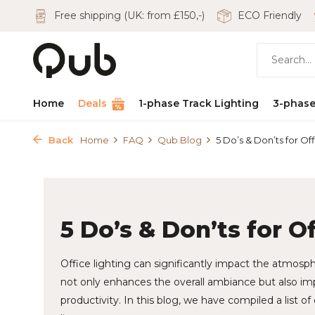
Free shipping (UK: from £150,-)
ECO Friendly
Home
Deals
1-phase Track Lighting
3-phase
Back
Home
FAQ
Qub Blog
5 Do’s & Don’ts for Offi
5 Do’s & Don’ts for O
Office lighting can significantly impact the atmosp
not only enhances the overall ambiance but also i
productivity. In this blog, we have compiled a list of 