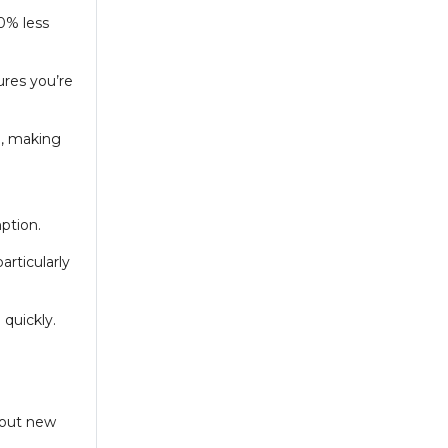
0% less
ures you’re
), making
ption.
articularly
 quickly.
thout new