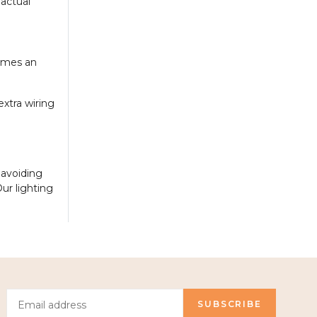
 actual
comes an
xtra wiring
 avoiding
ur lighting
SUBSCRIBE