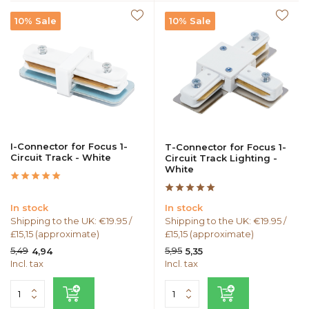
10% Sale
10% Sale
I-Connector for Focus 1-
T-Connector for Focus 1-
Circuit Track - White
Circuit Track Lighting -
White
In stock
In stock
Shipping to the UK: €19.95 /
Shipping to the UK: €19.95 /
£15,15 (approximate)
£15,15 (approximate)
5,49
5,95
4,94
5,35
Incl. tax
Incl. tax