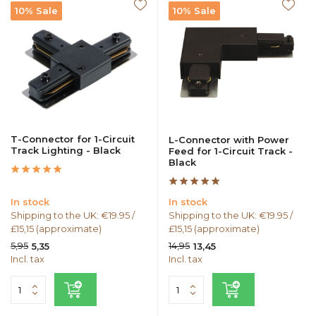
10% Sale
10% Sale
T-Connector for 1-Circuit
L-Connector with Power
Track Lighting - Black
Feed for 1-Circuit Track -
Black
In stock
In stock
Shipping to the UK: €19.95 /
Shipping to the UK: €19.95 /
£15,15 (approximate)
£15,15 (approximate)
5,95
14,95
5,35
13,45
Incl. tax
Incl. tax