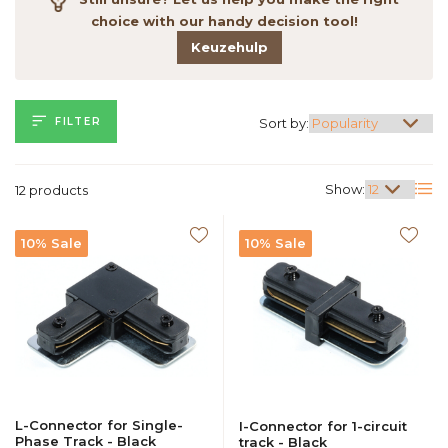
choice with our handy decision tool!
Keuzehulp
FILTER
Sort by:
Show:
12 products
10% Sale
10% Sale
L-Connector for Single-
I-Connector for 1-circuit
Phase Track - Black
track - Black