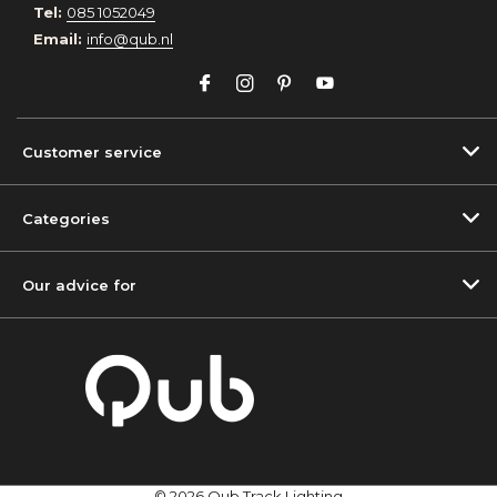
Tel:
085 1052049
Email:
info@qub.nl
Customer service
Categories
Our advice for
© 2026 Qub Track Lighting