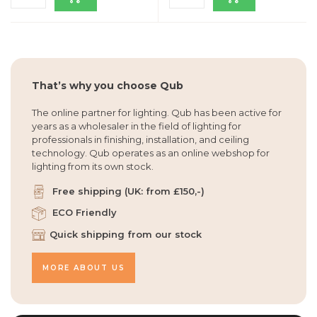
That’s why you choose Qub
The online partner for lighting. Qub has been active for
years as a wholesaler in the field of lighting for
professionals in finishing, installation, and ceiling
technology. Qub operates as an online webshop for
lighting from its own stock.
Free shipping (UK: from £150,-)
ECO Friendly
Quick shipping from our stock
MORE ABOUT US