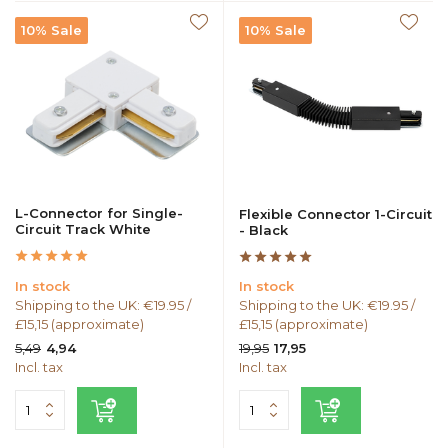
10% Sale
10% Sale
L-Connector for Single-
Flexible Connector 1-Circuit
Circuit Track White
- Black
In stock
In stock
Shipping to the UK: €19.95 /
Shipping to the UK: €19.95 /
£15,15 (approximate)
£15,15 (approximate)
5,49
19,95
4,94
17,95
Incl. tax
Incl. tax