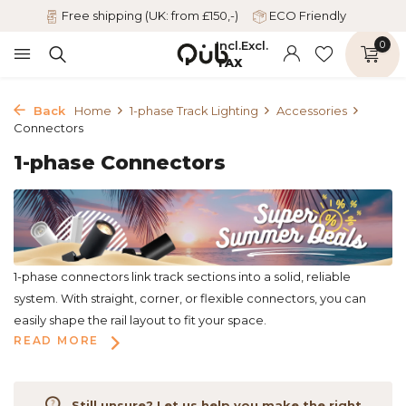
Free shipping (UK: from £150,-)
ECO Friendly
Incl.
Excl.
0
TAX
Back
Home
1-phase Track Lighting
Accessories
Connectors
1-phase Connectors
1-phase connectors link track sections into a solid, reliable
system. With straight, corner, or flexible connectors, you can
easily shape the rail layout to fit your space.
READ MORE
Still unsure? Let us help you make the right