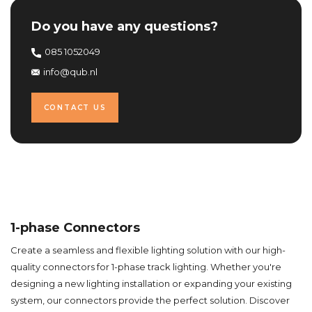
Do you have any questions?
085 1052049
info@qub.nl
CONTACT US
1-phase Connectors
Create a seamless and flexible lighting solution with our high-
quality connectors for 1-phase track lighting. Whether you're
designing a new lighting installation or expanding your existing
system, our connectors provide the perfect solution. Discover