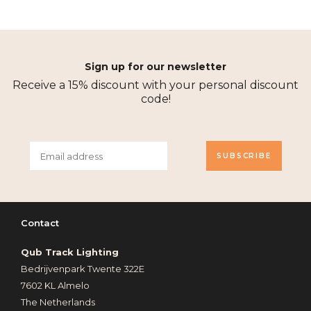
Sign up for our newsletter
Receive a 15% discount with your personal discount
code!
SUBSCRIBE
Contact
Qub Track Lighting
Bedrijvenpark Twente 322E
7602 KL Almelo
The Netherlands