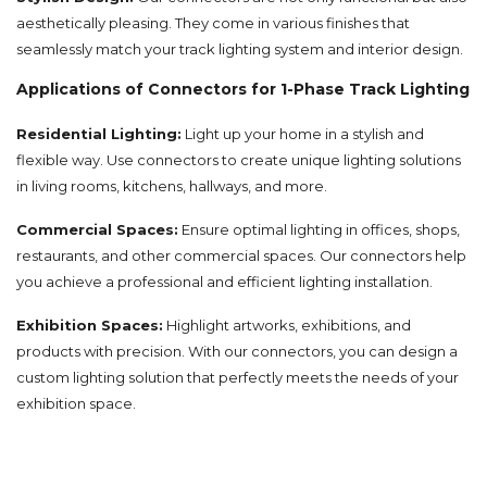
aesthetically pleasing. They come in various finishes that
seamlessly match your track lighting system and interior design.
Applications of Connectors for 1-Phase Track Lighting
Residential Lighting:
Light up your home in a stylish and
flexible way. Use connectors to create unique lighting solutions
in living rooms, kitchens, hallways, and more.
Commercial Spaces:
Ensure optimal lighting in offices, shops,
restaurants, and other commercial spaces. Our connectors help
you achieve a professional and efficient lighting installation.
Exhibition Spaces:
Highlight artworks, exhibitions, and
products with precision. With our connectors, you can design a
custom lighting solution that perfectly meets the needs of your
exhibition space.