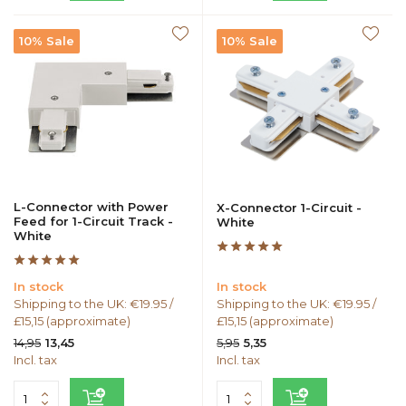
10% Sale
10% Sale
L-Connector with Power
X-Connector 1-Circuit -
Feed for 1-Circuit Track -
White
White
In stock
In stock
Shipping to the UK: €19.95 /
Shipping to the UK: €19.95 /
£15,15 (approximate)
£15,15 (approximate)
14,95
5,95
13,45
5,35
Incl. tax
Incl. tax