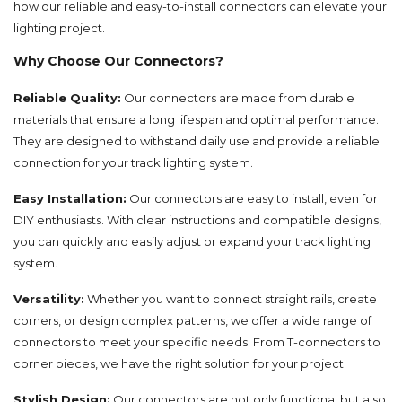
how our reliable and easy-to-install connectors can elevate your
lighting project.
Why Choose Our Connectors?
Reliable Quality:
Our connectors are made from durable
materials that ensure a long lifespan and optimal performance.
They are designed to withstand daily use and provide a reliable
connection for your track lighting system.
Easy Installation:
Our connectors are easy to install, even for
DIY enthusiasts. With clear instructions and compatible designs,
you can quickly and easily adjust or expand your track lighting
system.
Versatility:
Whether you want to connect straight rails, create
corners, or design complex patterns, we offer a wide range of
connectors to meet your specific needs. From T-connectors to
corner pieces, we have the right solution for your project.
Stylish Design:
Our connectors are not only functional but also