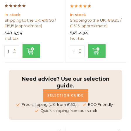
In stock
In stock
Shipping to the UK: €19.95 /
Shipping to the UK: €19.95 /
£15,15 (approximate)
£15,15 (approximate)
5,49
5,49
4,94
4,94
Incl. tax
Incl. tax
Need advice? Use our selection
guide.
SELECTION GUIDE
Free shipping (UK: from £150,-)
ECO Friendly
Quick shipping from our stock