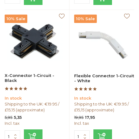
10% Sale
10% Sale
X-Connector 1-Circuit -
Flexible Connector 1-Circuit
Black
- White
In stock
In stock
Shipping to the UK: €19.95 /
Shipping to the UK: €19.95 /
£15,15 (approximate)
£15,15 (approximate)
5,95
19,95
5,35
17,95
Incl. tax
Incl. tax