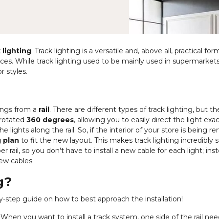
 lighting
. Track lighting is a versatile and, above all, practical for
paces. While track lighting used to be mainly used in supermarket
r styles.
hangs from a
rail
. There are different types of track lighting, but t
 rotated
360 degrees
, allowing you to easily direct the light exa
 lights along the rail. So, if the interior of your store is being r
g plan
to fit the new layout. This makes track lighting incredibly s
er rail, so you don't have to install a new cable for each light; ins
few cables.
g?
p-by-step guide on how to best approach the installation!
When you want to install a track system, one side of the rail nee