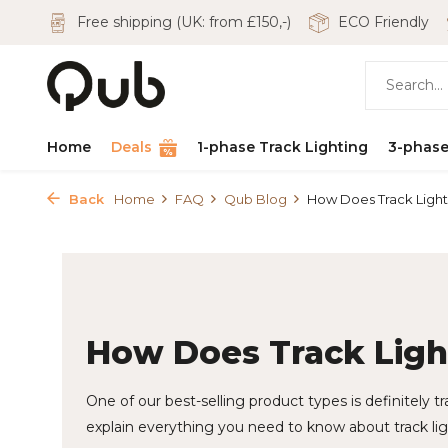
Free shipping (UK: from £150,-)
ECO Friendly
Home
Deals
1-phase Track Lighting
3-phase
Back
Home
FAQ
Qub Blog
How Does Track Ligh
How Does Track Lig
One of our best-selling product types is definitely tra
explain everything you need to know about track lig