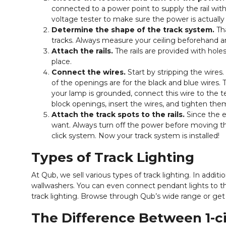
connected to a power point to supply the rail with
voltage tester to make sure the power is actually 
Determine the shape of the track system.
Tha
tracks. Always measure your ceiling beforehand an
Attach the rails.
The rails are provided with holes.
place.
Connect the wires.
Start by stripping the wires.
of the openings are for the black and blue wires. 
your lamp is grounded, connect this wire to the te
block openings, insert the wires, and tighten the
Attach the track spots to the rails.
Since the e
want. Always turn off the power before moving the s
click system. Now your track system is installed!
Types of Track Lighting
At Qub, we sell various types of track lighting. In addit
wallwashers. You can even connect pendant lights to th
track lighting. Browse through Qub’s wide range or get
The Difference Between 1-cir