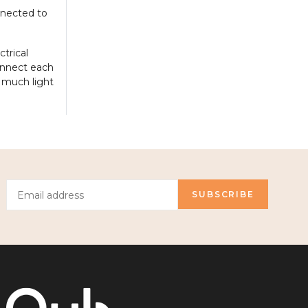
onnected to
ctrical
onnect each
w much light
SUBSCRIBE