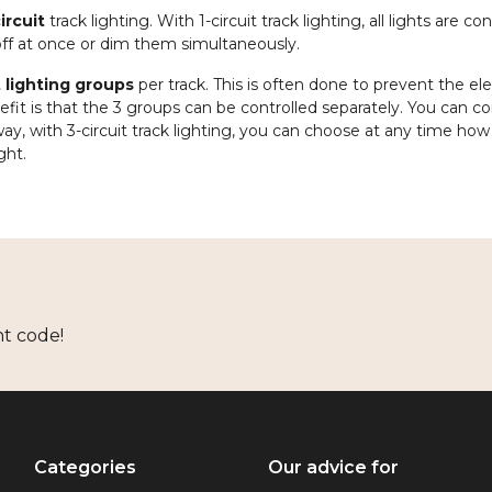
ircuit
track lighting. With 1-circuit track lighting, all lights are c
 off at once or dim them simultaneously.
t lighting groups
per track. This is often done to prevent the ele
t is that the 3 groups can be controlled separately. You can c
ay, with 3-circuit track lighting, you can choose at any time ho
ght.
nt code!
Categories
Our advice for