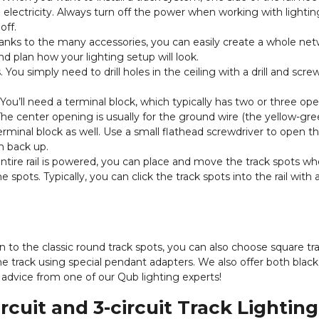
 electricity. Always turn off the power when working with lightin
off.
nks to the many accessories, you can easily create a whole net
d plan how your lighting setup will look.
 You simply need to drill holes in the ceiling with a drill and screw 
 You’ll need a terminal block, which typically has two or three op
The center opening is usually for the ground wire (the yellow-gree
rminal block as well. Use a small flathead screwdriver to open t
m back up.
ntire rail is powered, you can place and move the track spots w
pots. Typically, you can click the track spots into the rail with 
ion to the classic round track spots, you can also choose square tr
e track using special pendant adapters. We also offer both blac
 advice from one of our Qub lighting experts!
cuit and 3-circuit Track Lighting