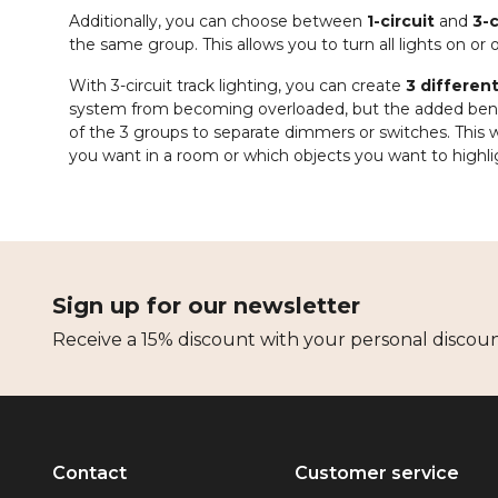
Additionally, you can choose between
1-circuit
and
3-c
the same group. This allows you to turn all lights on or
With 3-circuit track lighting, you can create
3 differen
system from becoming overloaded, but the added benefi
of the 3 groups to separate dimmers or switches. This w
you want in a room or which objects you want to highli
Sign up for our newsletter
Receive a 15% discount with your personal discou
Contact
Customer service