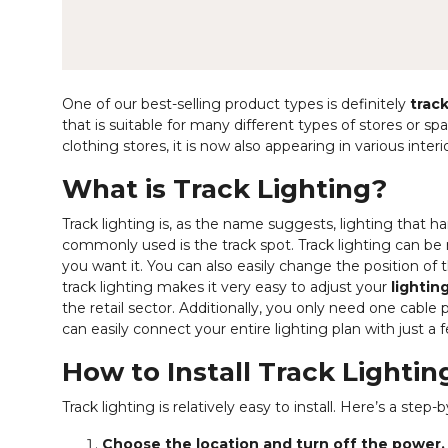
One of our best-selling product types is definitely
track
that is suitable for many different types of stores or s
clothing stores, it is now also appearing in various interio
What is Track Lighting?
Track lighting is, as the name suggests, lighting that 
commonly used is the track spot. Track lighting can be
you want it. You can also easily change the position of the
track lighting makes it very easy to adjust your
lightin
the retail sector. Additionally, you only need one cable p
can easily connect your entire lighting plan with just a 
How to Install Track Lightin
Track lighting is relatively easy to install. Here’s a ste
Choose the location and turn off the power.