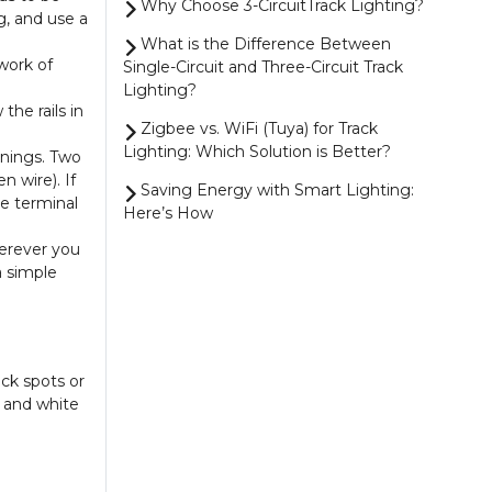
Why Choose 3-CircuitTrack Lighting?
g, and use a
What is the Difference Between
work of
Single-Circuit and Three-Circuit Track
Lighting?
the rails in
Zigbee vs. WiFi (Tuya) for Track
Lighting: Which Solution is Better?
enings. Two
n wire). If
Saving Energy with Smart Lighting:
he terminal
Here’s How
herever you
4 Smart Ways to Control Your
a simple
Zigbee Lighting
Magnetic Track Lighting vs. 1-Circuit
Track Lighting: Which One Should You
Choose?
ack spots or
Show more
k and white