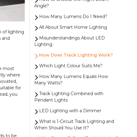
Angle?
How Many Lumens Do I Need?
All About Smart Home Lighting
m of lighting
Misunderstandings About LED
s and
Lighting
How Does Track Lighting Work?
Which Light Colour Suits Me?
he most
ctly where
How Many Lumens Equals How
enovated,
Many Watts?
uitable for
Track Lighting Combined with
tead, you
Pendant Lights
LED Lighting with a Dimmer
What is 1-Circuit Track Lighting and
When Should You Use It?
ds to be