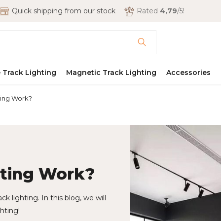
Quick shipping from our stock
Rated
4,79
/5!
 Track Lighting
Magnetic Track Lighting
Accessories
ting Work?
hting Work?
ck lighting. In this blog, we will
hting!