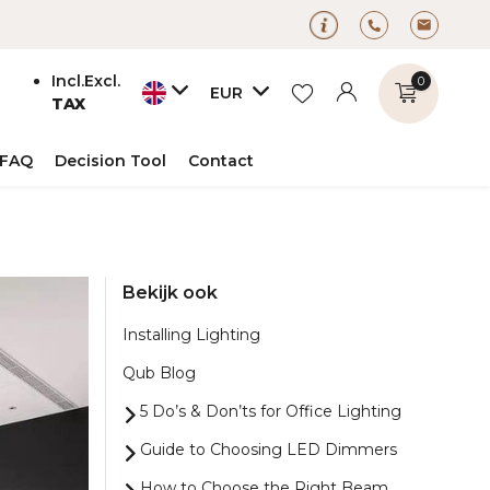
Incl.
Excl.
0
EUR
TAX
FAQ
Decision Tool
Contact
Create an account
Bekijk ook
Create an account
Installing Lighting
Qub Blog
5 Do’s & Don’ts for Office Lighting
Guide to Choosing LED Dimmers
How to Choose the Right Beam