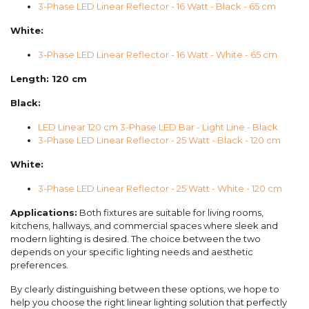
3-Phase LED Linear Reflector - 16 Watt - Black - 65 cm
White:
3-Phase LED Linear Reflector - 16 Watt - White - 65 cm
Length: 120 cm
Black:
LED Linear 120 cm 3-Phase LED Bar - Light Line - Black
3-Phase LED Linear Reflector - 25 Watt - Black - 120 cm
White:
3-Phase LED Linear Reflector - 25 Watt - White - 120 cm
Applications:
Both fixtures are suitable for living rooms,
kitchens, hallways, and commercial spaces where sleek and
modern lighting is desired. The choice between the two
depends on your specific lighting needs and aesthetic
preferences.
By clearly distinguishing between these options, we hope to
help you choose the right linear lighting solution that perfectly