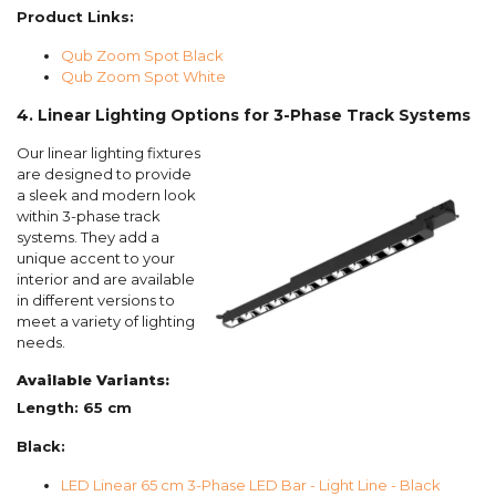
Product Links:
Qub Zoom Spot Black
Qub Zoom Spot White
4. Linear Lighting Options for 3-Phase Track Systems
Our linear lighting fixtures
are designed to provide
a sleek and modern look
within 3-phase track
systems. They add a
unique accent to your
interior and are available
in different versions to
meet a variety of lighting
needs.
Available Variants:
Length: 65 cm
Black:
LED Linear 65 cm 3-Phase LED Bar - Light Line - Black