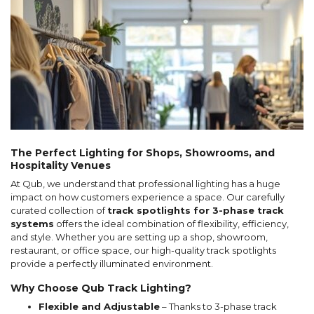
The Perfect Lighting for Shops, Showrooms, and
Hospitality Venues
At Qub, we understand that professional lighting has a huge
impact on how customers experience a space. Our carefully
curated collection of
track spotlights for 3-phase track
systems
offers the ideal combination of flexibility, efficiency,
and style. Whether you are setting up a shop, showroom,
restaurant, or office space, our high-quality track spotlights
provide a perfectly illuminated environment.
Why Choose Qub Track Lighting?
Flexible and Adjustable
– Thanks to 3-phase track