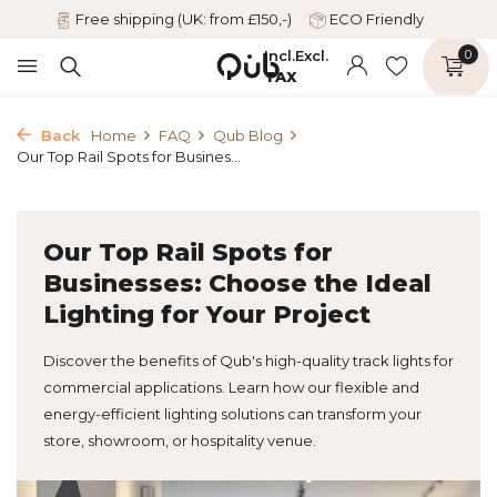
Free shipping (UK: from £150,-)
ECO Friendly
Incl.
Excl.
0
TAX
Back
Home
FAQ
Qub Blog
Our Top Rail Spots for Busines...
Our Top Rail Spots for
Businesses: Choose the Ideal
Lighting for Your Project
Discover the benefits of Qub's high-quality track lights for
commercial applications. Learn how our flexible and
energy-efficient lighting solutions can transform your
store, showroom, or hospitality venue.