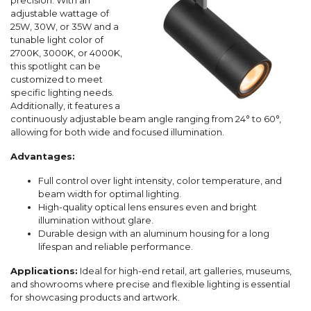
precision. With an
adjustable wattage of
25W, 30W, or 35W and a
tunable light color of
2700K, 3000K, or 4000K,
this spotlight can be
customized to meet
specific lighting needs.
Additionally, it features a
continuously adjustable beam angle ranging from 24° to 60°,
allowing for both wide and focused illumination.
Advantages:
Full control over light intensity, color temperature, and
beam width for optimal lighting.
High-quality optical lens ensures even and bright
illumination without glare.
Durable design with an aluminum housing for a long
lifespan and reliable performance.
Applications:
Ideal for high-end retail, art galleries, museums,
and showrooms where precise and flexible lighting is essential
for showcasing products and artwork.