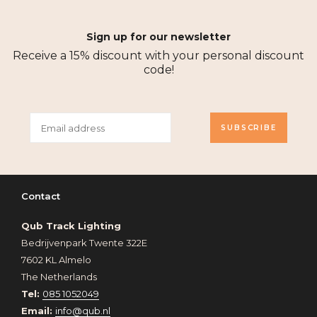
Sign up for our newsletter
Receive a 15% discount with your personal discount
code!
SUBSCRIBE
Contact
Qub Track Lighting
Bedrijvenpark Twente 322E
7602 KL Almelo
The Netherlands
Tel:
085 1052049
Email:
info@qub.nl