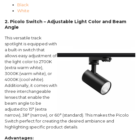
Black
White
2. Picolo Switch – Adjustable Light Color and Beam
Angle
This versatile track
spotlight is equipped with
a built-in switch that
allows easy adjustment of
the light color to 2700K
(extra warm white),
3000K (warm white), or
4000K (cool white).
Additionally, it comes with
three interchangeable
lenses that enable the
beam angle to be
adjusted to 15° (extra
narrow), 38° (narrow), or 60° (standard). This makes the Picolo
Switch perfect for creating the desired ambiance and
highlighting specific product details.
Advantages: