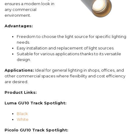
ensures a modern look in
any commercial
environment.
Advantages:
Freedom to choose the light source for specific lighting
needs.
Easy installation and replacement of light sources.
Suitable for various applications thanks to its versatile
design.
Applications:
Ideal for general lighting in shops, offices, and
other commercial spaces where flexibility and cost efficiency
are desired.
Product Links:
Luma GU10 Track Spotlight:
Black
White
Picolo GU10 Track Spotlight: