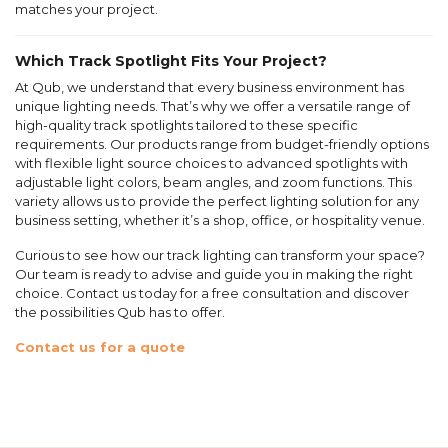
matches your project.
Which Track Spotlight Fits Your Project?
At Qub, we understand that every business environment has
unique lighting needs. That’s why we offer a versatile range of
high-quality track spotlights tailored to these specific
requirements. Our products range from budget-friendly options
with flexible light source choices to advanced spotlights with
adjustable light colors, beam angles, and zoom functions. This
variety allows us to provide the perfect lighting solution for any
business setting, whether it’s a shop, office, or hospitality venue.
Curious to see how our track lighting can transform your space?
Our team is ready to advise and guide you in making the right
choice. Contact us today for a free consultation and discover
the possibilities Qub has to offer.
Contact us for a quote