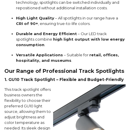
technology, spotlights can be switched individually and
repositioned without additional installation costs.
High Light Quality
– All spotlights in our range have a
CRI of 90+
, ensuring true-to-life colors.
Durable and Energy Efficient
– Our LED track
spotlights combine
high light output with low energy
consumption
.
Versatile Applications
– Suitable for
retail, offices,
hospitality, and museums
.
Our Range of Professional Track Spotlights
1. GU10 Track Spotlight – Flexible and Budget-Friendly
This track spotlight offers
business owners the
flexibility to choose their
preferred GU10 light
source, allowing them to
adjust brightness and
color temperature as
needed. Its sleek design