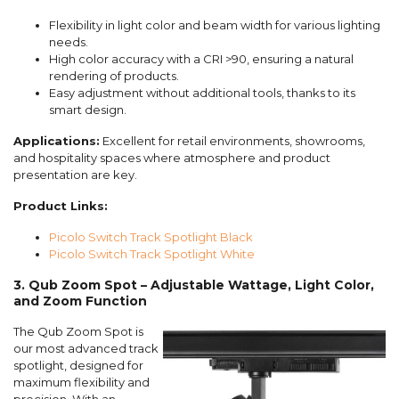
Flexibility in light color and beam width for various lighting
needs.
High color accuracy with a CRI >90, ensuring a natural
rendering of products.
Easy adjustment without additional tools, thanks to its
smart design.
Applications:
Excellent for retail environments, showrooms,
and hospitality spaces where atmosphere and product
presentation are key.
Product Links:
Picolo Switch Track Spotlight Black
Picolo Switch Track Spotlight White
3. Qub Zoom Spot – Adjustable Wattage, Light Color,
and Zoom Function
The Qub Zoom Spot is
our most advanced track
spotlight, designed for
maximum flexibility and