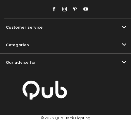
Customer service
Categories
Our advice for
© 2026 Qub Track Lighting