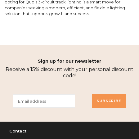
opting for Qub’s 3-circuit track lighting is a smart move for
companies seeking a modern, efficient, and flexible lighting
solution that supports growth and success.
Sign up for our newsletter
Receive a 15% discount with your personal discount
code!
SUBSCRIBE
Contact