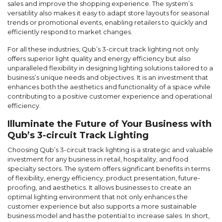
sales and improve the shopping experience. The system’s
versatility also makes it easy to adapt store layouts for seasonal
trends or promotional events, enabling retailers to quickly and
efficiently respond to market changes.
For all these industries, Qub’s 3-circuit track lighting not only
offers superior light quality and energy efficiency but also
unparalleled flexibility in designing lighting solutions tailored to a
business’s unique needs and objectives. It is an investment that
enhances both the aesthetics and functionality of a space while
contributing to a positive customer experience and operational
efficiency.
Illuminate the Future of Your Business with
Qub’s 3-circuit Track Lighting
Choosing Qub’s 3-circuit track lighting is a strategic and valuable
investment for any business in retail, hospitality, and food
specialty sectors. The system offers significant benefits in terms
of flexibility, energy efficiency, product presentation, future-
proofing, and aesthetics. It allows businesses to create an
optimal lighting environment that not only enhances the
customer experience but also supports a more sustainable
business model and has the potential to increase sales. In short,