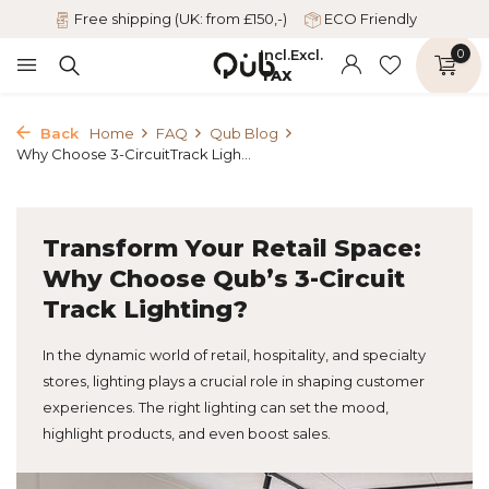
Free shipping (UK: from £150,-)
ECO Friendly
Incl.
Excl.
0
TAX
Back
Home
FAQ
Qub Blog
Why Choose 3-CircuitTrack Ligh...
Transform Your Retail Space:
Why Choose Qub’s 3-Circuit
Track Lighting?
In the dynamic world of retail, hospitality, and specialty
stores, lighting plays a crucial role in shaping customer
experiences. The right lighting can set the mood,
highlight products, and even boost sales.