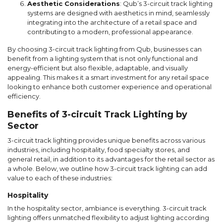
Aesthetic Considerations
: Qub’s 3-circuit track lighting
systems are designed with aesthetics in mind, seamlessly
integrating into the architecture of a retail space and
contributing to a modern, professional appearance.
By choosing 3-circuit track lighting from Qub, businesses can
benefit from a lighting system that is not only functional and
energy-efficient but also flexible, adaptable, and visually
appealing. This makes it a smart investment for any retail space
looking to enhance both customer experience and operational
efficiency.
Benefits of 3-circuit Track Lighting by
Sector
3-circuit track lighting provides unique benefits across various
industries, including hospitality, food specialty stores, and
general retail, in addition to its advantages for the retail sector as
a whole. Below, we outline how 3-circuit track lighting can add
value to each of these industries:
Hospitality
In the hospitality sector, ambiance is everything. 3-circuit track
lighting offers unmatched flexibility to adjust lighting according