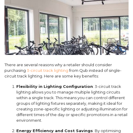
There are several reasons why a retailer should consider
purchasing
3-circuit track lighting
from Qub instead of single-
circuit track lighting. Here are some key benefits:
Flexibility in Lighting Configuration
: 3-circuit track
lighting allows you to manage multiple lighting circuits
within a single track. This means you can control different
groups of lighting fixtures separately, making it ideal for
creating zone-specific lighting or adjusting illumination for
different times of the day or specific promotions in a retail
environment.
Energy Efficiency and Cost Savings
: By optimising