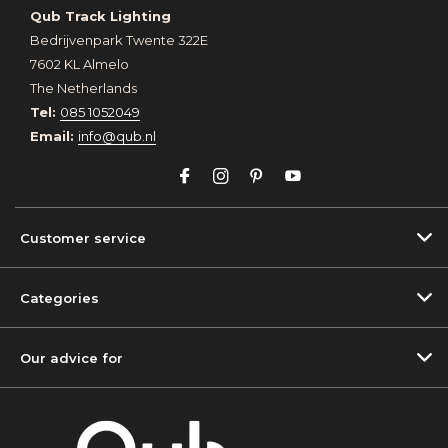
Qub Track Lighting
Bedrijvenpark Twente 322E
7602 KL Almelo
The Netherlands
Tel:
085 1052049
Email:
info@qub.nl
Customer service
Categories
Our advice for