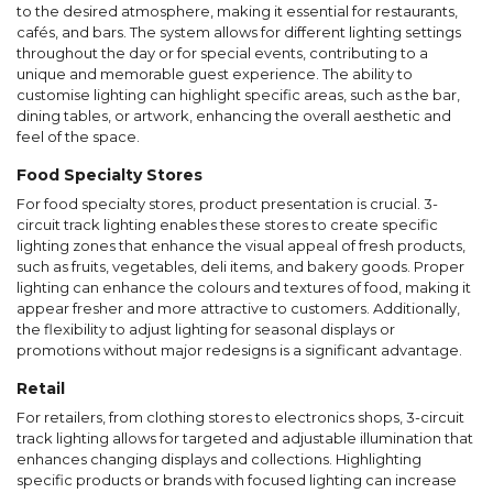
to the desired atmosphere, making it essential for restaurants,
cafés, and bars. The system allows for different lighting settings
throughout the day or for special events, contributing to a
unique and memorable guest experience. The ability to
customise lighting can highlight specific areas, such as the bar,
dining tables, or artwork, enhancing the overall aesthetic and
feel of the space.
Food Specialty Stores
For food specialty stores, product presentation is crucial. 3-
circuit track lighting enables these stores to create specific
lighting zones that enhance the visual appeal of fresh products,
such as fruits, vegetables, deli items, and bakery goods. Proper
lighting can enhance the colours and textures of food, making it
appear fresher and more attractive to customers. Additionally,
the flexibility to adjust lighting for seasonal displays or
promotions without major redesigns is a significant advantage.
Retail
For retailers, from clothing stores to electronics shops, 3-circuit
track lighting allows for targeted and adjustable illumination that
enhances changing displays and collections. Highlighting
specific products or brands with focused lighting can increase