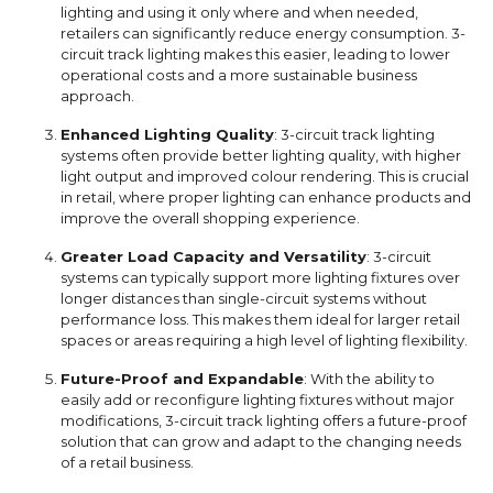
lighting and using it only where and when needed,
retailers can significantly reduce energy consumption. 3-
circuit track lighting makes this easier, leading to lower
operational costs and a more sustainable business
approach.
Enhanced Lighting Quality
: 3-circuit track lighting
systems often provide better lighting quality, with higher
light output and improved colour rendering. This is crucial
in retail, where proper lighting can enhance products and
improve the overall shopping experience.
Greater Load Capacity and Versatility
: 3-circuit
systems can typically support more lighting fixtures over
longer distances than single-circuit systems without
performance loss. This makes them ideal for larger retail
spaces or areas requiring a high level of lighting flexibility.
Future-Proof and Expandable
: With the ability to
easily add or reconfigure lighting fixtures without major
modifications, 3-circuit track lighting offers a future-proof
solution that can grow and adapt to the changing needs
of a retail business.