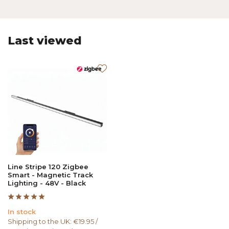
Last viewed
Line Stripe 120 Zigbee
Smart - Magnetic Track
Lighting - 48V - Black
In stock
Shipping to the UK: €19.95 /