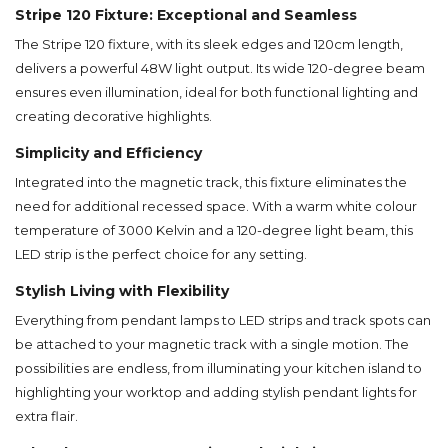
Stripe 120 Fixture: Exceptional and Seamless
The Stripe 120 fixture, with its sleek edges and 120cm length,
delivers a powerful 48W light output. Its wide 120-degree beam
ensures even illumination, ideal for both functional lighting and
creating decorative highlights.
Simplicity and Efficiency
Integrated into the magnetic track, this fixture eliminates the
need for additional recessed space. With a warm white colour
temperature of 3000 Kelvin and a 120-degree light beam, this
LED strip is the perfect choice for any setting.
Stylish Living with Flexibility
Everything from pendant lamps to LED strips and track spots can
be attached to your magnetic track with a single motion. The
possibilities are endless, from illuminating your kitchen island to
highlighting your worktop and adding stylish pendant lights for
extra flair.