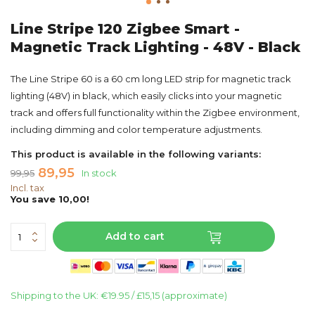
Line Stripe 120 Zigbee Smart -
Magnetic Track Lighting - 48V - Black
The Line Stripe 60 is a 60 cm long LED strip for magnetic track
lighting (48V) in black, which easily clicks into your magnetic
track and offers full functionality within the Zigbee environment,
including dimming and color temperature adjustments.
This product is available in the following variants:
89,95
99,95
In stock
Incl. tax
You save 10,00!
Add to cart
Shipping to the UK: €19.95 / £15,15 (approximate)