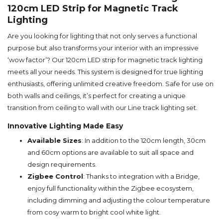
120cm LED Strip for Magnetic Track
Lighting
Are you looking for lighting that not only serves a functional
purpose but also transforms your interior with an impressive
‘wow factor’? Our 120cm LED strip for magnetic track lighting
meets all your needs. This system is designed for true lighting
enthusiasts, offering unlimited creative freedom. Safe for use on
both walls and ceilings, it’s perfect for creating a unique
transition from ceiling to wall with our Line track lighting set.
Innovative Lighting Made Easy
Available Sizes
: In addition to the 120cm length, 30cm
and 60cm options are available to suit all space and
design requirements.
Zigbee Control
: Thanks to integration with a Bridge,
enjoy full functionality within the Zigbee ecosystem,
including dimming and adjusting the colour temperature
from cosy warm to bright cool white light.