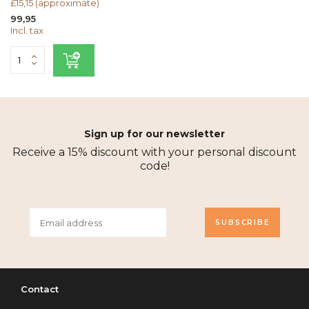
£15,15 (approximate)
99,95
Incl. tax
Sign up for our newsletter
Receive a 15% discount with your personal discount
code!
SUBSCRIBE
Contact