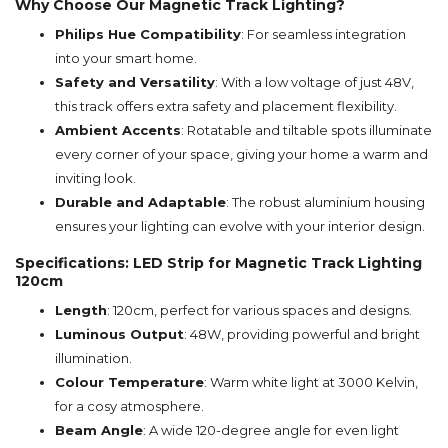
Why Choose Our Magnetic Track Lighting?
Philips Hue Compatibility
: For seamless integration
into your smart home.
Safety and Versatility
: With a low voltage of just 48V,
this track offers extra safety and placement flexibility.
Ambient Accents
: Rotatable and tiltable spots illuminate
every corner of your space, giving your home a warm and
inviting look.
Durable and Adaptable
: The robust aluminium housing
ensures your lighting can evolve with your interior design.
Specifications: LED Strip for Magnetic Track Lighting
120cm
Length
: 120cm, perfect for various spaces and designs.
Luminous Output
: 48W, providing powerful and bright
illumination.
Colour Temperature
: Warm white light at 3000 Kelvin,
for a cosy atmosphere.
Beam Angle
: A wide 120-degree angle for even light