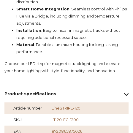
distribution.
Smart Home Integration
: Seamless control with Philips
Hue via a Bridge, including dimming and temperature
adjustments.
Installation
: Easy to install in magnetic tracks without
requiring additional recessed space.
Material
: Durable aluminium housing for long-lasting
performance.
Choose our LED strip for magnetic track lighting and elevate
your home lighting with style, functionality, and innovation.
Product specifications
Article number
LineSTRIPE-120
SKU
LT-20-FG-1200
EAN
8720865875026