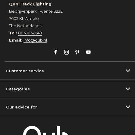
Qub Track Lighting
Bedrijvenpark Twente 322E
7602 KL Almelo
The Netherlands
Tel:
085 1052049
Email:
info@qub.nl
Customer service
Categories
Our advice for