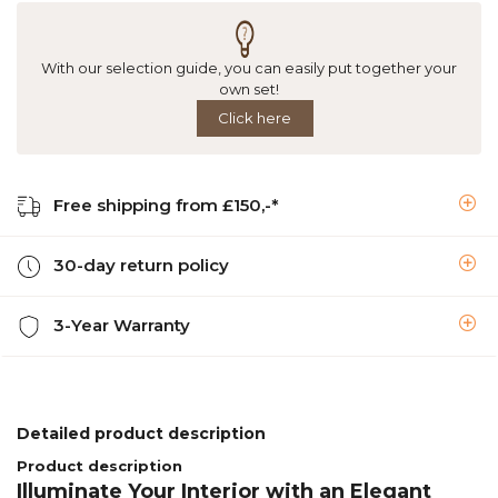
With our selection guide, you can easily put together your
own set!
Click here
Free shipping from £150,-*
30-day return policy
3-Year Warranty
Detailed product description
Product description
Illuminate Your Interior with an Elegant