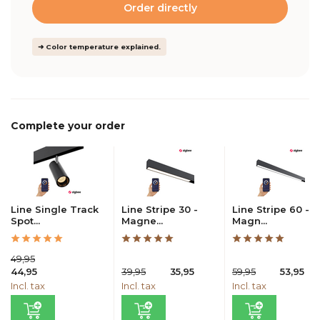
Order directly
➜ Color temperature explained.
Complete your order
Line Single Track
Line Stripe 30 -
Line Stripe 60 -
Spot...
Magne...
Magn...
49,95
44,95
39,95
35,95
59,95
53,95
Incl. tax
Incl. tax
Incl. tax