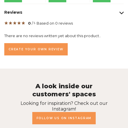
Reviews
0
/
Based on 0 reviews
5
There are no reviews written yet about this product..
CREATE YOUR OWN REVIEW
A look inside our
customers' spaces
Looking for inspiration? Check out our
Instagram!
FOLLOW US ON INSTAGRAM