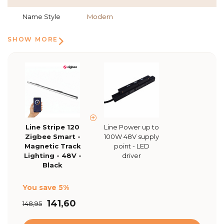
Name Style
Modern
SHOW MORE
Line Stripe 120
Line Power up to
Zigbee Smart -
100W 48V supply
Magnetic Track
point - LED
Lighting - 48V -
driver
Black
You save 5%
141,60
148,95