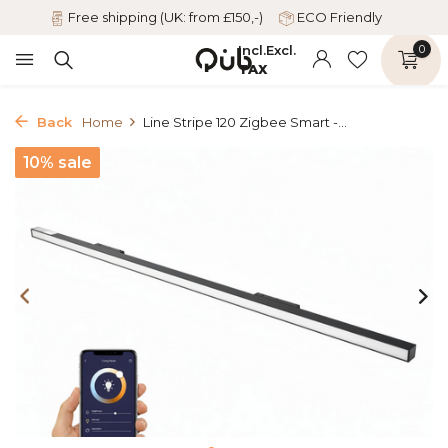
Free shipping (UK: from £150,-)
ECO Friendly
Incl.
Excl.
0
TAX
Back
Home
Line Stripe 120 Zigbee Smart -...
10% sale