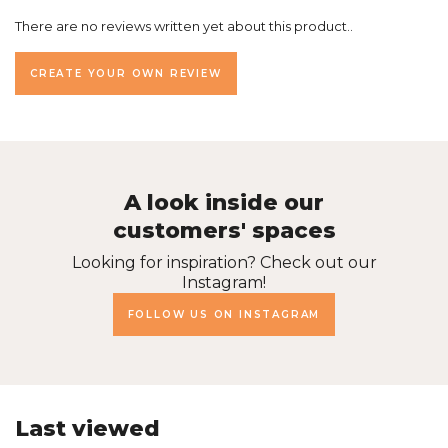
There are no reviews written yet about this product..
CREATE YOUR OWN REVIEW
A look inside our
customers' spaces
Looking for inspiration? Check out our
Instagram!
FOLLOW US ON INSTAGRAM
Last viewed