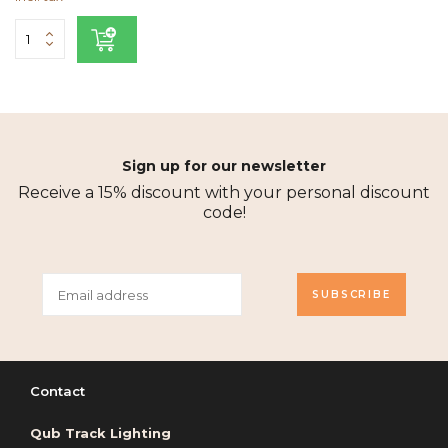
Sign up for our newsletter
Receive a 15% discount with your personal discount
code!
SUBSCRIBE
Contact
Qub Track Lighting