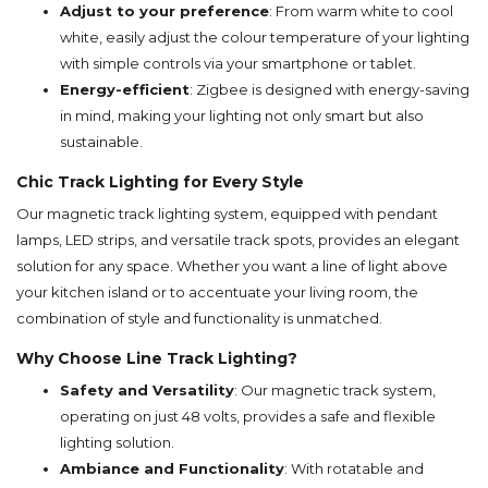
Adjust to your preference
: From warm white to cool
white, easily adjust the colour temperature of your lighting
with simple controls via your smartphone or tablet.
Energy-efficient
: Zigbee is designed with energy-saving
in mind, making your lighting not only smart but also
sustainable.
Chic Track Lighting for Every Style
Our magnetic track lighting system, equipped with pendant
lamps, LED strips, and versatile track spots, provides an elegant
solution for any space. Whether you want a line of light above
your kitchen island or to accentuate your living room, the
combination of style and functionality is unmatched.
Why Choose Line Track Lighting?
Safety and Versatility
: Our magnetic track system,
operating on just 48 volts, provides a safe and flexible
lighting solution.
Ambiance and Functionality
: With rotatable and