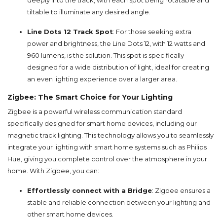
deeply into the track, with each spot being rotatable and
tiltable to illuminate any desired angle.
Line Dots 12 Track Spot
: For those seeking extra
power and brightness, the Line Dots 12, with 12 watts and
960 lumens, is the solution. This spot is specifically
designed for a wide distribution of light, ideal for creating
an even lighting experience over a larger area.
Zigbee: The Smart Choice for Your Lighting
Zigbee is a powerful wireless communication standard
specifically designed for smart home devices, including our
magnetic track lighting. This technology allows you to seamlessly
integrate your lighting with smart home systems such as Philips
Hue, giving you complete control over the atmosphere in your
home. With Zigbee, you can:
Effortlessly connect with a Bridge
: Zigbee ensures a
stable and reliable connection between your lighting and
other smart home devices.