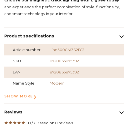
Choose our magnetic track lighting with Zigbee today
and experience the perfect combination of style, functionality,
and smart technology in your interior.
Product specifications
Article number
Line300CM3S2D12
SKU
8720865875392
EAN
8720865875392
Name Style
Modern
SHOW MORE
Reviews
0
/
Based on 0 reviews
5