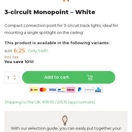
3-circuit Monopoint – White
Compact connection point for 3-circuit track lights, ideal for
mounting a single spotlight on the ceiling.
This product is available in the following variants:
6,25
6,95
Only 5 left!
Incl. tax
You save 10%!
Add to cart
Shipping to the UK: €19.95 / £15,15 (approximate)
With our selection guide, you can easily put together your