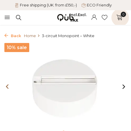
Free shipping (UK: from £150,-)
ECO Friendly
Incl.
Excl.
0
TAX
Back
Home
3-circuit Monopoint – White
10% sale