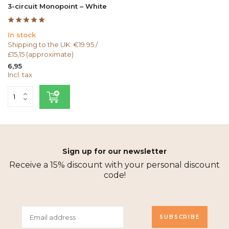
3-circuit Monopoint – White
In stock
Shipping to the UK: €19.95 /
£15,15 (approximate)
6,95
Incl. tax
Sign up for our newsletter
Receive a 15% discount with your personal discount
code!
SUBSCRIBE