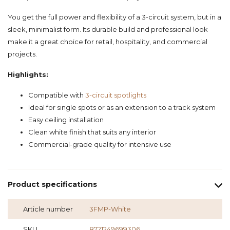
You get the full power and flexibility of a 3-circuit system, but in a
sleek, minimalist form. Its durable build and professional look
make it a great choice for retail, hospitality, and commercial
projects.
Highlights:
Compatible with
3-circuit spotlights
Ideal for single spots or as an extension to a track system
Easy ceiling installation
Clean white finish that suits any interior
Commercial-grade quality for intensive use
Product specifications
Article number
3FMP-White
SKU
8721249699306