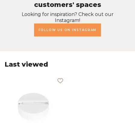
customers' spaces
Looking for inspiration? Check out our
Instagram!
FOLLOW US ON INSTAGRAM
Last viewed