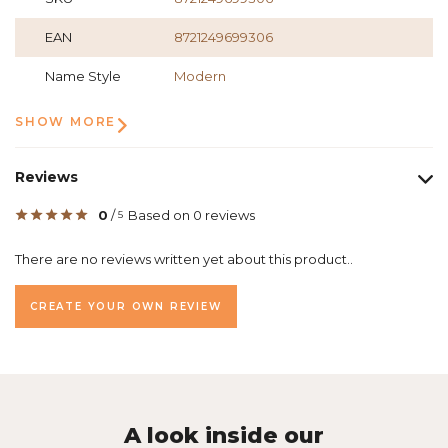
EAN
8721249699306
Name Style
Modern
SHOW MORE
Reviews
0
/
Based on 0 reviews
5
There are no reviews written yet about this product..
CREATE YOUR OWN REVIEW
A look inside our