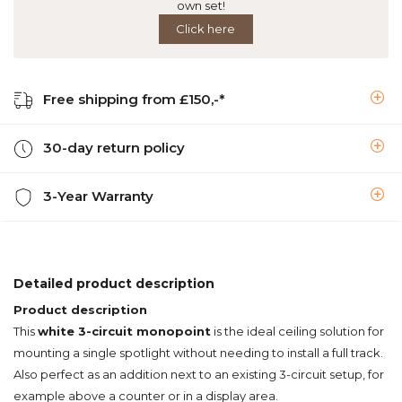
own set!
Click here
Free shipping from £150,-*
30-day return policy
3-Year Warranty
Detailed product description
Product description
This
white 3-circuit monopoint
is the ideal ceiling solution for
mounting a single spotlight without needing to install a full track.
Also perfect as an addition next to an existing 3-circuit setup, for
example above a counter or in a display area.