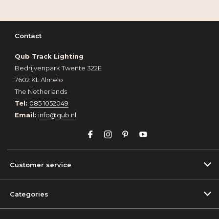
Contact
Qub Track Lighting
Bedrijvenpark Twente 322E
7602 KL Almelo
The Netherlands
Tel:
085 1052049
Email:
info@qub.nl
Customer service
Categories