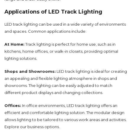
Applications of LED Track Lighting
LED track lighting can be used in a wide variety of environments
and spaces. Common applications include:
At Home:
Track lighting is perfect for home use, such as in
kitchens, home offices, or walk-in closets, providing optimal
lighting solutions.
Shops and Showrooms:
LED track lighting is ideal for creating
an appealing and flexible lighting atmosphere in shops and
showrooms. The lighting can be easily adjusted to match
different product displays and changing collections.
Offices:
In office environments, LED track lighting offers an
efficient and comfortable lighting solution. The modular design
allows lighting to be tailored to various work areas and activities.
Explore our
business
options.