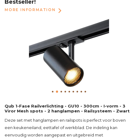
Bestseller!
MORE INFORMATION
Qub 1-Fase Railverlichting - GU10 - 300cm - I-vorm - 3
Viror Mesh spots - 2 hanglampen - Railsysteem - Zwart
Deze set met hanglampen en railspots is perfect voor boven
een keukeneiland, eettafel of werkblad. De indeling kan
eenvoudig worden aangepast en uitgebreid met