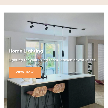
Home Lighting
Lighting for your living room, kitchen or workplace.
VIEW NOW