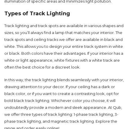
illumination of specific areas and minimizes light pollution.
Types of Track Lighting
Track lighting and
track spots
are available in various shapes and
sizes, so you’ll always find a lamp that matches your interior. The
track spots and ceiling tracks we offer are available in black and
white. This allows you to design your entire track system in white
or black. Both colors have their advantages. If your interior has a
white or light appearance, white fixtures with a
white track
are
often the best choice for a discreet look.
In this way, the track lighting blends seamlessly with your interior,
drawing attention to your decor. If your ceiling has a dark or
black color, or if you want to create a contrasting look, opt for
bold
black track lighting
. Whichever color you choose, it will
undoubtedly provide a modern and sleek appearance. At Qub,
we offer three types of track lighting:
1-phase track lighting
,
3-
phase track lighting
, and
magnetic track lighting
. Explore the
range and order easily online!