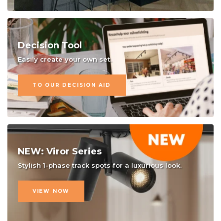
Decision Tool
Easily create your own set.
TO OUR DECISION AID
NEW: Viror Series
Stylish 1-phase track spots for a luxurious look.
VIEW NOW