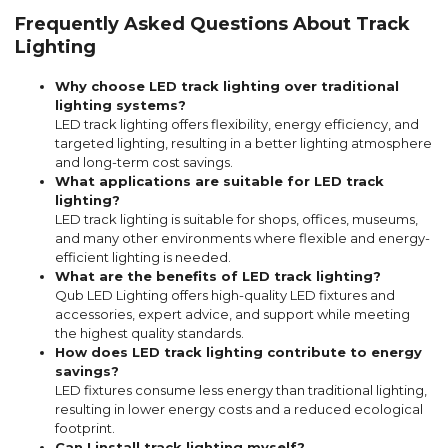
Frequently Asked Questions About Track
Lighting
Why choose LED track lighting over traditional
lighting systems?
LED track lighting offers flexibility, energy efficiency, and
targeted lighting, resulting in a better lighting atmosphere
and long-term cost savings.
What applications are suitable for LED track
lighting?
LED track lighting is suitable for shops, offices, museums,
and many other environments where flexible and energy-
efficient lighting is needed.
What are the benefits of LED track lighting?
Qub LED Lighting offers high-quality LED fixtures and
accessories, expert advice, and support while meeting
the highest quality standards.
How does LED track lighting contribute to energy
savings?
LED fixtures consume less energy than traditional lighting,
resulting in lower energy costs and a reduced ecological
footprint.
Can I install track lighting myself?