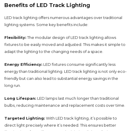
Benefits of LED Track Lighting
LED track lighting offers numerous advantages over traditional
lighting systems. Some key benefits include:
Flexibility:
The modular design of LED track lighting allows
fixtures to be easily moved and adjusted. This makes it simple to
adapt the lighting to the changing needs of a space.
Energy Efficiency:
LED fixtures consume significantly less
energy than traditional lighting. LED track lighting is not only eco-
friendly but can also lead to substantial energy savings in the
long run.
Long Lifespan:
LED lamps last much longer than traditional
bulbs, reducing maintenance and replacement costs over time.
Targeted Lighting:
With LED track lighting, it’s possible to
direct light precisely where it’s needed. This ensures better