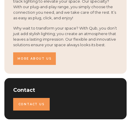
track lighting to elevate your space. Our specialty?
With our plug-and-play range, you simply choose the
connection you need, and we take care of the rest. It’s
as easy as plug, click, and enjoy!
Why wait to transform your space? With Qub, you don’t
just add stylish lighting; you create an atmosphere that
leaves a lasting impression. Our flexible and innovative
solutions ensure your space always looks its best.
MORE ABOUT US
Contact
CONTACT US