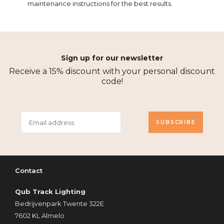
maintenance instructions for the best results.
Sign up for our newsletter
Receive a 15% discount with your personal discount
code!
SUBSCRIBE
Contact
Qub Track Lighting
Bedrijvenpark Twente 322E
7602 KL Almelo