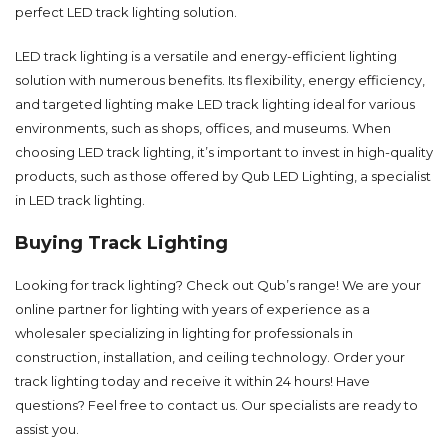
perfect LED track lighting solution.
LED track lighting is a versatile and energy-efficient lighting
solution with numerous benefits. Its flexibility, energy efficiency,
and targeted lighting make LED track lighting ideal for various
environments, such as shops, offices, and museums. When
choosing LED track lighting, it’s important to invest in high-quality
products, such as those offered by Qub LED Lighting, a specialist
in LED track lighting.
Buying Track Lighting
Looking for track lighting? Check out Qub’s range! We are your
online partner for lighting with years of experience as a
wholesaler specializing in lighting for professionals in
construction, installation, and ceiling technology. Order your
track lighting today and receive it within 24 hours! Have
questions? Feel free to
contact
us. Our specialists are ready to
assist you.