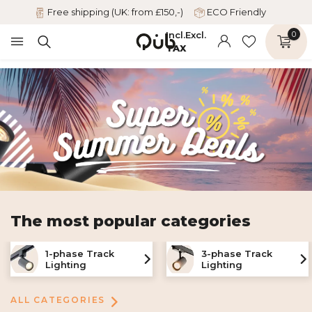
Free shipping (UK: from £150,-)
ECO Friendly
Incl.
Excl.
0
TAX
The most popular categories
1-phase Track
3-phase Track
Lighting
Lighting
ALL CATEGORIES