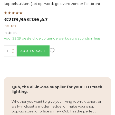
koppelstukken. (Let op: wordt geleverd zonder lichtbron)
€209,95
€136,47
Incl. tax
In stock
Voor 23:59 besteld, de volgende werkdag 's avonds in huis
ADD TO CART
Qub, the all-in-one supplier for your LED track
lighting.
Whether you want to give your living room, kitchen, or
walk-in closet a modern edge, or make your shop,
pop-up store, or office shine – Qub has the perfect