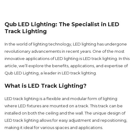
Qub LED Lighting: The Specialist in LED
Track Lighting
In the world of lighting technology, LED lighting has undergone
revolutionary advancements in recent years. One of the most
innovative applications of LED lighting is LED track lighting. In this
article, we’ll explore the benefits, applications, and expertise of
Qub LED Lighting, a leader in LED track lighting.
What is LED Track Lighting?
LED track lighting is a flexible and modular form of lighting
where LED fixtures are mounted on a track. This track can be
installed on both the ceiling and the wall. The unique design of
LED track lighting allows for easy adjustment and repositioning,
making it ideal for various spaces and applications.