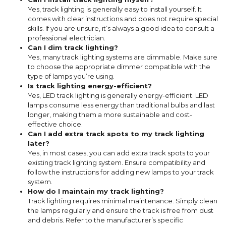
Yes, track lighting is generally easy to install yourself. It
comes with clear instructions and does not require special
skills. If you are unsure, it’s always a good idea to consult a
professional electrician.
Can I dim track lighting?
Yes, many track lighting systems are dimmable. Make sure
to choose the appropriate dimmer compatible with the
type of lamps you’re using.
Is track lighting energy-efficient?
Yes, LED track lighting is generally energy-efficient. LED
lamps consume less energy than traditional bulbs and last
longer, making them a more sustainable and cost-
effective choice.
Can I add extra track spots to my track lighting
later?
Yes, in most cases, you can add extra track spots to your
existing track lighting system. Ensure compatibility and
follow the instructions for adding new lamps to your track
system.
How do I maintain my track lighting?
Track lighting requires minimal maintenance. Simply clean
the lamps regularly and ensure the track is free from dust
and debris. Refer to the manufacturer’s specific