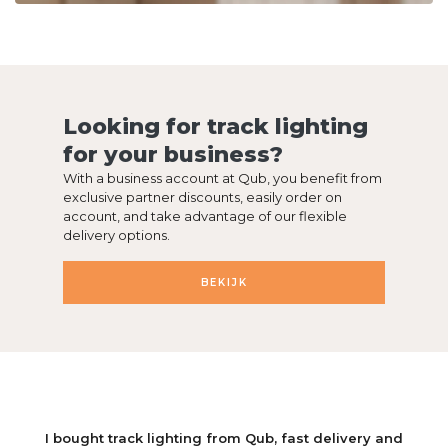
Looking for track lighting
for your business?
With a business account at Qub, you benefit from
exclusive partner discounts, easily order on
account, and take advantage of our flexible
delivery options.
BEKIJK
We are very happy with our window lamp from Qub. You