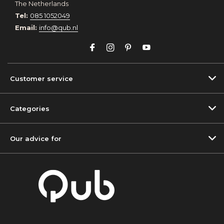
The Netherlands
Tel:
085 1052049
Email:
info@qub.nl
Customer service
Categories
Our advice for