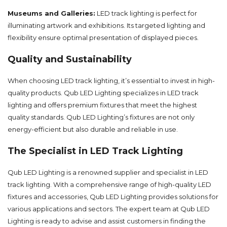
Museums and Galleries:
LED track lighting is perfect for
illuminating artwork and exhibitions. Its targeted lighting and
flexibility ensure optimal presentation of displayed pieces.
Quality and Sustainability
When choosing LED track lighting, it’s essential to invest in high-
quality products. Qub LED Lighting specializes in LED track
lighting and offers premium fixtures that meet the highest
quality standards. Qub LED Lighting’s fixtures are not only
energy-efficient but also durable and reliable in use.
The Specialist in LED Track Lighting
Qub LED Lighting is a renowned supplier and specialist in LED
track lighting. With a comprehensive range of high-quality LED
fixtures and accessories, Qub LED Lighting provides solutions for
various applications and sectors. The expert team at Qub LED
Lighting is ready to advise and assist customers in finding the