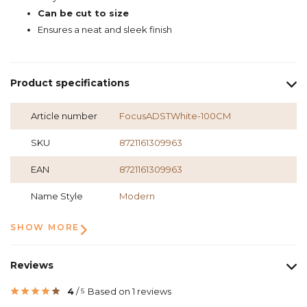
Can be cut to size
Ensures a neat and sleek finish
Product specifications
Article number
FocusADSTWhite-100CM
SKU
8721161309963
EAN
8721161309963
Name Style
Modern
SHOW MORE
Reviews
4
/
Based on 1 reviews
5