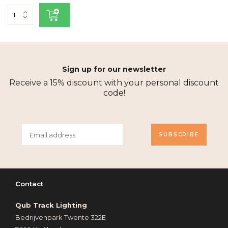
Sign up for our newsletter
Receive a 15% discount with your personal discount
code!
SUBSCRIBE
Contact
Qub Track Lighting
Bedrijvenpark Twente 322E