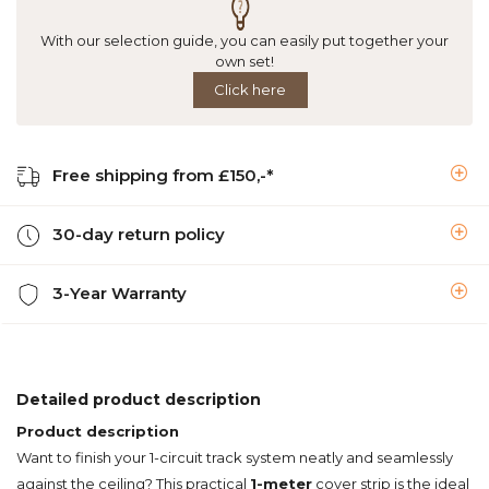
With our selection guide, you can easily put together your
own set!
Click here
Free shipping from £150,-*
30-day return policy
3-Year Warranty
Detailed product description
Product description
Want to finish your 1-circuit track system neatly and seamlessly
against the ceiling? This practical
1-meter
cover strip is the ideal