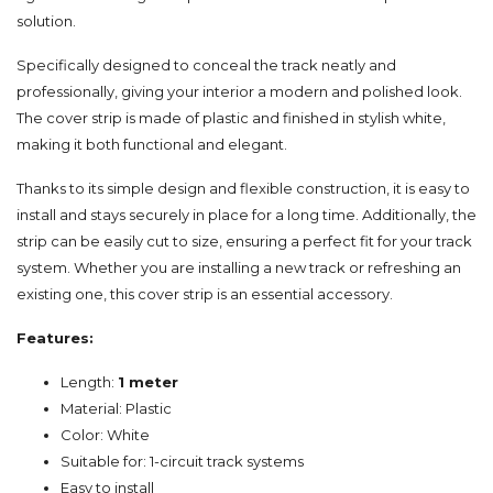
solution.
Specifically designed to conceal the track neatly and
professionally, giving your interior a modern and polished look.
The cover strip is made of plastic and finished in stylish white,
making it both functional and elegant.
Thanks to its simple design and flexible construction, it is easy to
install and stays securely in place for a long time. Additionally, the
strip can be easily cut to size, ensuring a perfect fit for your track
system. Whether you are installing a new track or refreshing an
existing one, this cover strip is an essential accessory.
Features:
Length:
1 meter
Material: Plastic
Color: White
Suitable for: 1-circuit track systems
Easy to install