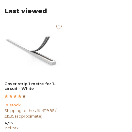
Last viewed
Cover strip 1 metre for 1-
circuit - White
In stock
Shipping to the UK: €19.95 /
£15,15 (approximate)
4,95
Incl. tax