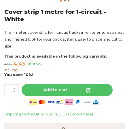
Cover strip 1 metre for 1-circuit -
White
The 1-meter cover strip for 1-circuit tracks in white ensures a neat
and finished look for your track system. Easy to place and cut to
size.
This product is available in the following variants:
4,45
4,95
In stock
Incl. tax
You save 10%!
Add to cart
Shipping to the UK: €19.95 / £15,15 (approximate)