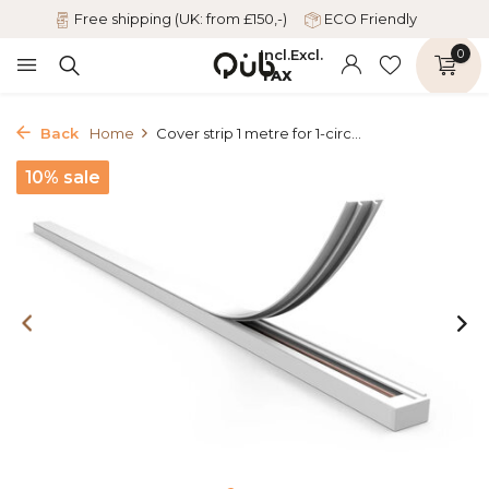
Free shipping (UK: from £150,-)
ECO Friendly
Incl.
Excl.
0
TAX
Back
Home
Cover strip 1 metre for 1-circ...
10% sale