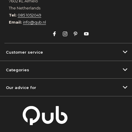
7602 KL Almelo
The Netherlands
Tel:
085 1052049
Email:
info@qub.nl
Customer service
Categories
Our advice for