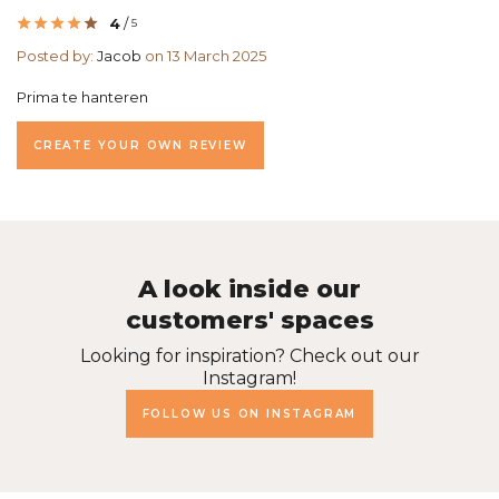
4
/
5
Posted by:
Jacob
on 13 March 2025
Prima te hanteren
CREATE YOUR OWN REVIEW
A look inside our
customers' spaces
Looking for inspiration? Check out our
Instagram!
FOLLOW US ON INSTAGRAM