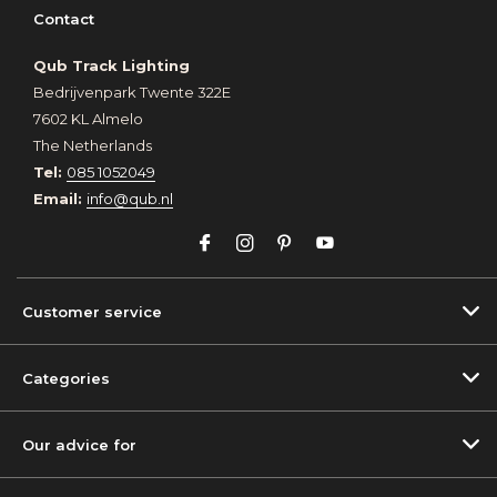
Contact
Qub Track Lighting
Bedrijvenpark Twente 322E
7602 KL Almelo
The Netherlands
Tel:
085 1052049
Email:
info@qub.nl
Customer service
Categories
Our advice for