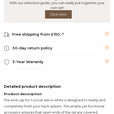
With our selection guide, you can easily put together your
own set!
Click here
Free shipping from £150,-*
30-day return policy
3-Year Warranty
Detailed product description
Product description
The end cap for 1-circuit rails in white is designed to neatly and
completely finish your track system. This simple yet functional
accessory ensures that open ends of the rail are covered.