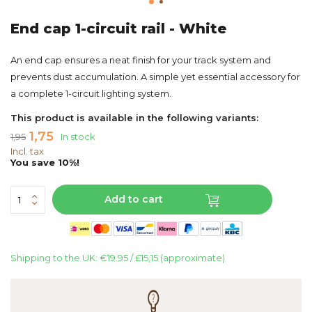
End cap 1-circuit rail - White
An end cap ensures a neat finish for your track system and
prevents dust accumulation. A simple yet essential accessory for
a complete 1-circuit lighting system.
This product is available in the following variants:
1,75
1,95
In stock
Incl. tax
You save 10%!
Add to cart
Shipping to the UK: €19.95 / £15,15 (approximate)