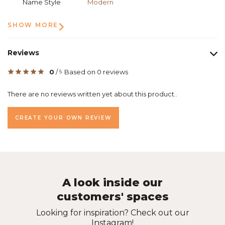
Name Style
Modern
SHOW MORE
Reviews
0
/
Based on 0 reviews
5
There are no reviews written yet about this product..
CREATE YOUR OWN REVIEW
A look inside our
customers' spaces
Looking for inspiration? Check out our
Instagram!