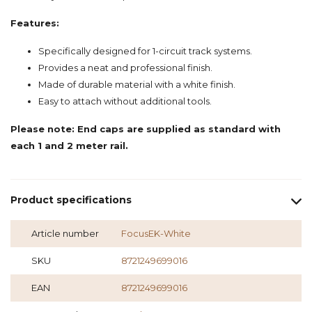
Features:
Specifically designed for 1-circuit track systems.
Provides a neat and professional finish.
Made of durable material with a white finish.
Easy to attach without additional tools.
Please note: End caps are supplied as standard with
each 1 and 2 meter rail.
Product specifications
Article number
FocusEK-White
SKU
8721249699016
EAN
8721249699016