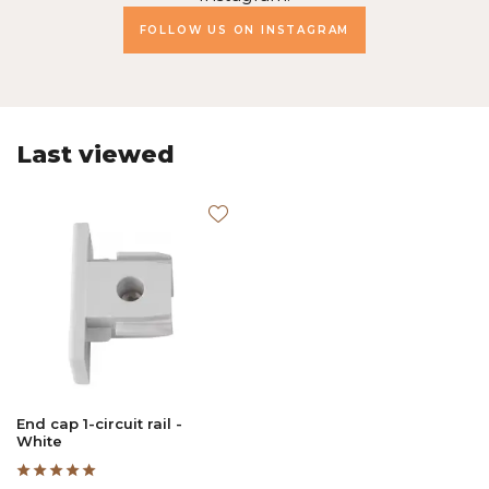
FOLLOW US ON INSTAGRAM
Last viewed
End cap 1-circuit rail -
White