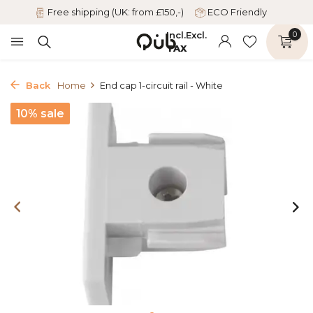
Free shipping (UK: from £150,-)
ECO Friendly
Incl.
Excl.
0
TAX
Back
Home
End cap 1-circuit rail - White
10% sale