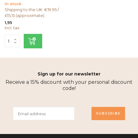
In stock
Shipping to the UK: €19.95 /
£15,15 (approximate)
1,95
Incl. tax
Sign up for our newsletter
Receive a 15% discount with your personal discount
code!
SUBSCRIBE