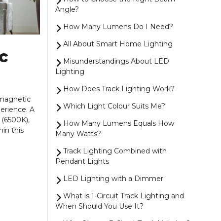
Angle?
How Many Lumens Do I Need?
All About Smart Home Lighting
c
Misunderstandings About LED
Lighting
How Does Track Lighting Work?
 magnetic
Which Light Colour Suits Me?
perience. A
 (6500K),
How Many Lumens Equals How
hin this
Many Watts?
Track Lighting Combined with
Pendant Lights
LED Lighting with a Dimmer
What is 1-Circuit Track Lighting and
When Should You Use It?