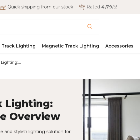
Quick shipping from our stock
Rated
4,79
/5!
 Track Lighting
Magnetic Track Lighting
Accessories
ighting:...
 Lighting:
re Overview
 and stylish lighting solution for