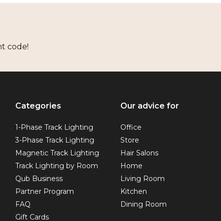
nt code!
Categories
Our advice for
1-Phase Track Lighting
Office
3-Phase Track Lighting
Store
Magnetic Track Lighting
Hair Salons
Track Lighting by Room
Home
Qub Business
Living Room
Partner Program
Kitchen
FAQ
Dining Room
Gift Cards