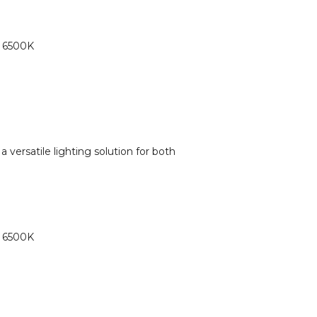
o 6500K
a versatile lighting solution for both
o 6500K