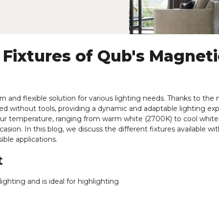
 Fixtures of Qub's Magneti
 and flexible solution for various lighting needs. Thanks to the
ned without tools, providing a dynamic and adaptable lighting ex
olour temperature, ranging from warm white (2700K) to cool white
ion. In this blog, we discuss the different fixtures available wit
ible applications.
t
ighting and is ideal for highlighting