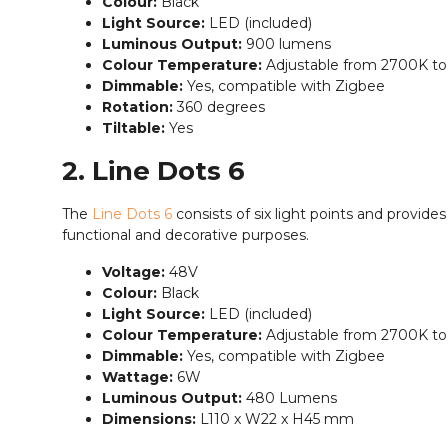
Colour:
Black
Light Source:
LED (included)
Luminous Output:
900 lumens
Colour Temperature:
Adjustable from 2700K t
Dimmable:
Yes, compatible with Zigbee
Rotation:
360 degrees
Tiltable:
Yes
2. Line Dots 6
The
Line Dots 6
consists of six light points and provides 
functional and decorative purposes.
Voltage:
48V
Colour:
Black
Light Source:
LED (included)
Colour Temperature:
Adjustable from 2700K t
Dimmable:
Yes, compatible with Zigbee
Wattage:
6W
Luminous Output:
480 Lumens
Dimensions:
L110 x W22 x H45 mm