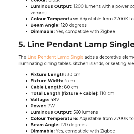
Colour:
Black
Luminous Output:
1200 lumens with a power co
version)
Colour Temperature:
Adjustable from 2700K t
Beam Angle:
120 degrees
Dimmable:
Yes, compatible with Zigbee
5. Line Pendant Lamp Singl
The
Line Pendant Lamp Single
adds a decorative eleme
illuminating dining tables, kitchen islands, or seating are
Fixture Length:
30 cm
Fixture Width:
4 cm
Cable Length:
80 cm
Total Length (fixture + cable):
110 cm
Voltage:
48V
Power:
7W
Luminous Output:
560 lumens
Colour Temperature:
Adjustable from 2700K t
Beam Angle:
120 degrees
Dimmable:
Yes, compatible with Zigbee