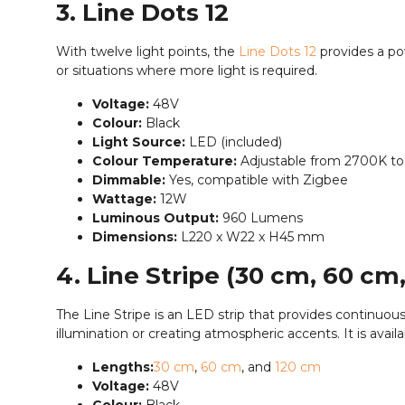
3. Line Dots 12
With twelve light points, the
Line Dots 12
provides a pow
or situations where more light is required.
Voltage:
48V
Colour:
Black
Light Source:
LED (included)
Colour Temperature:
Adjustable from 2700K t
Dimmable:
Yes, compatible with Zigbee
Wattage:
12W
Luminous Output:
960 Lumens
Dimensions:
L220 x W22 x H45 mm
4. Line Stripe (30 cm, 60 cm
The Line Stripe is an LED strip that provides continuous
illumination or creating atmospheric accents. It is availa
Lengths:
30 cm
,
60 cm
, and
120 cm
Voltage:
48V