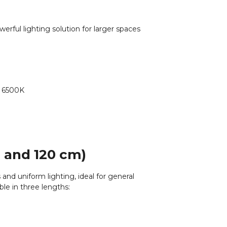
erful lighting solution for larger spaces
o 6500K
, and 120 cm)
 and uniform lighting, ideal for general
ble in three lengths: