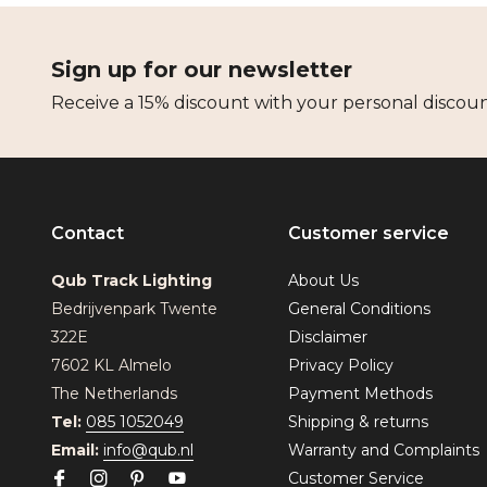
Sign up for our newsletter
Receive a 15% discount with your personal discou
Contact
Customer service
Qub Track Lighting
About Us
Bedrijvenpark Twente
General Conditions
322E
Disclaimer
7602 KL Almelo
Privacy Policy
The Netherlands
Payment Methods
Tel:
085 1052049
Shipping & returns
Email:
info@qub.nl
Warranty and Complaints
Customer Service