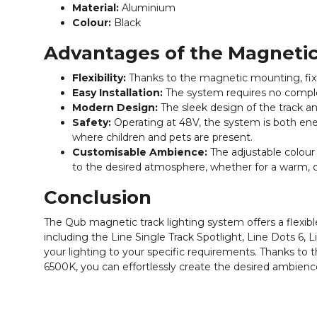
Material:
Aluminium
Colour:
Black
Advantages of the Magneti
Flexibility:
Thanks to the magnetic mounting, fixtu
Easy Installation:
The system requires no complex 
Modern Design:
The sleek design of the track an
Safety:
Operating at 48V, the system is both ener
where children and pets are present.
Customisable Ambience:
The adjustable colour
to the desired atmosphere, whether for a warm, cos
Conclusion
The Qub magnetic track lighting system offers a flexible
including the Line Single Track Spotlight, Line Dots 6, 
your lighting to your specific requirements. Thanks t
6500K, you can effortlessly create the desired ambienc