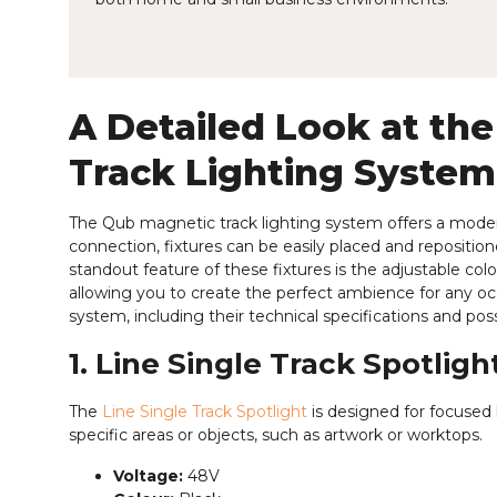
A Detailed Look at the
Track Lighting System
The Qub magnetic track lighting system offers a modern
connection, fixtures can be easily placed and repositio
standout feature of these fixtures is the adjustable c
allowing you to create the perfect ambience for any occas
system, including their technical specifications and poss
1. Line Single Track Spotligh
The
Line Single Track Spotlight
is designed for focused l
specific areas or objects, such as artwork or worktops.
Voltage:
48V