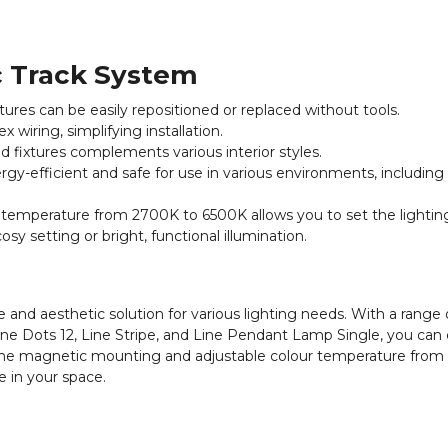
c Track System
res can be easily repositioned or replaced without tools.
wiring, simplifying installation.
d fixtures complements various interior styles.
gy-efficient and safe for use in various environments, including
 temperature from 2700K to 6500K allows you to set the lightin
y setting or bright, functional illumination.
 and aesthetic solution for various lighting needs. With a range o
Line Dots 12, Line Stripe, and Line Pendant Lamp Single, you can 
o the magnetic mounting and adjustable colour temperature fro
e in your space.