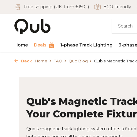
Free shipping (UK: from £150,-)
ECO Friendly
Home
Deals
1-phase Track Lighting
3-phase
Back
Home
FAQ
Qub Blog
Qub's Magnetic Track L
Qub's Magnetic Track
Your Complete Fixtu
Qub's magnetic track lighting system offers a flexible
both home and small business environments.