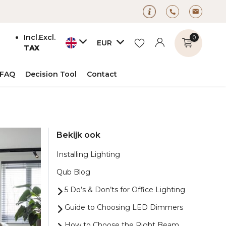
Incl.
Excl.
0
EUR
TAX
FAQ
Decision Tool
Contact
Create an account
Bekijk ook
Create an account
Installing Lighting
Qub Blog
5 Do’s & Don’ts for Office Lighting
Guide to Choosing LED Dimmers
How to Choose the Right Beam