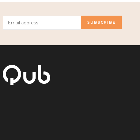
SUBSCRIBE