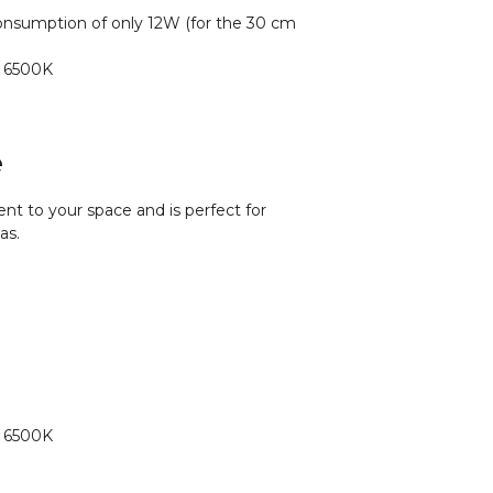
nsumption of only 12W (for the 30 cm
o 6500K
e
nt to your space and is perfect for
as.
o 6500K