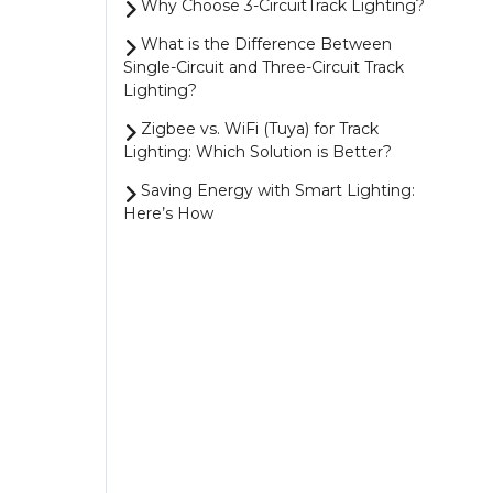
Why Choose 3-CircuitTrack Lighting?
What is the Difference Between
Single-Circuit and Three-Circuit Track
Lighting?
Zigbee vs. WiFi (Tuya) for Track
Lighting: Which Solution is Better?
Saving Energy with Smart Lighting:
Here’s How
4 Smart Ways to Control Your
Zigbee Lighting
Magnetic Track Lighting vs. 1-Circuit
Track Lighting: Which One Should You
Choose?
Show more