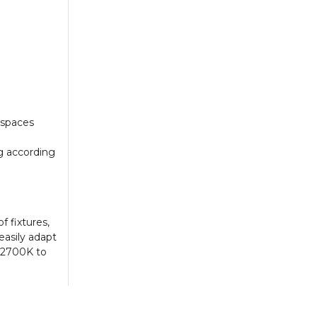
 spaces
g according
f fixtures,
easily adapt
m 2700K to