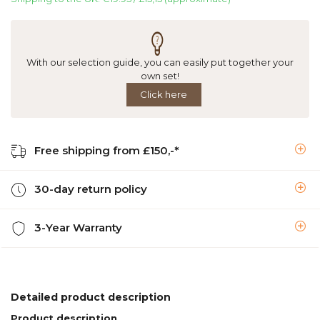
With our selection guide, you can easily put together your
own set!
Click here
Free shipping from £150,-*
30-day return policy
3-Year Warranty
Detailed product description
Product description