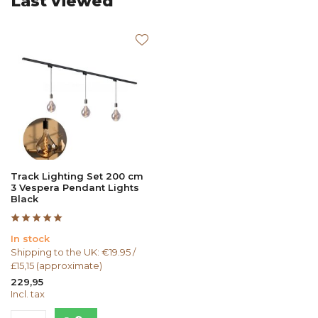
Last viewed
Track Lighting Set 200 cm
3 Vespera Pendant Lights
Black
In stock
Shipping to the UK: €19.95 /
£15,15 (approximate)
229,95
Incl. tax