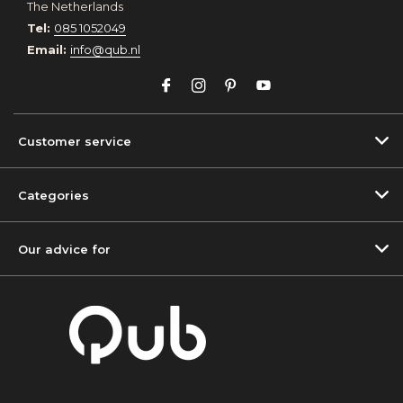
The Netherlands
Tel:
085 1052049
Email:
info@qub.nl
Customer service
Categories
Our advice for