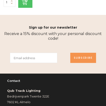
Sign up for our newsletter
Receive a 15% discount with your personal discount
code!
SUBSCRIBE
Contact
Qub Track Lighting
Bedrijvenpark Twente 322E
7602 KL Almelo