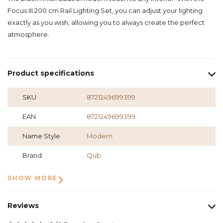
Focus III 200 cm Rail Lighting Set, you can adjust your lighting
exactly as you wish, allowing you to always create the perfect
atmosphere.
Product specifications
SKU
8721249699399
EAN
8721249699399
Name Style
Modern
Brand
Qub
SHOW MORE
Reviews