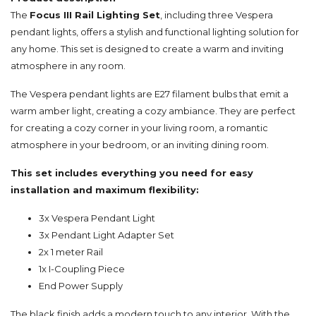
The
Focus III Rail Lighting Set
, including three Vespera
pendant lights, offers a stylish and functional lighting solution for
any home. This set is designed to create a warm and inviting
atmosphere in any room.
The Vespera pendant lights are E27 filament bulbs that emit a
warm amber light, creating a cozy ambiance. They are perfect
for creating a cozy corner in your living room, a romantic
atmosphere in your bedroom, or an inviting dining room.
This set includes everything you need for easy
installation and maximum flexibility:
3x Vespera Pendant Light
3x Pendant Light Adapter Set
2x 1 meter Rail
1x I-Coupling Piece
End Power Supply
The black finish adds a modern touch to any interior. With the