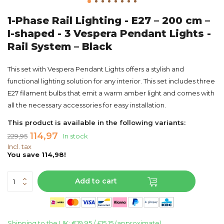
1-Phase Rail Lighting - E27 – 200 cm –
I-shaped - 3 Vespera Pendant Lights -
Rail System – Black
This set with Vespera Pendant Lights offers a stylish and
functional lighting solution for any interior. This set includes three
E27 filament bulbs that emit a warm amber light and comes with
all the necessary accessories for easy installation.
This product is available in the following variants:
114,97
229,95
In stock
Incl. tax
You save 114,98!
Add to cart
Shipping to the UK: €19.95 / £15,15 (approximate)