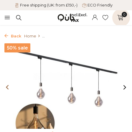
Free shipping (UK: from £150,-)
ECO Friendly
Incl.
Excl.
0
TAX
Back
Home
...
50% sale