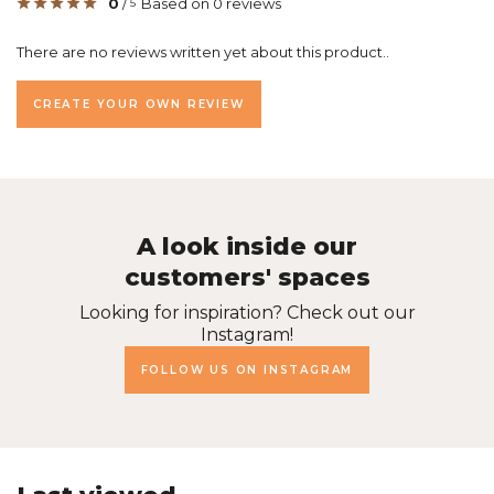
0
/
Based on 0 reviews
5
There are no reviews written yet about this product..
CREATE YOUR OWN REVIEW
A look inside our
customers' spaces
Looking for inspiration? Check out our
Instagram!
FOLLOW US ON INSTAGRAM