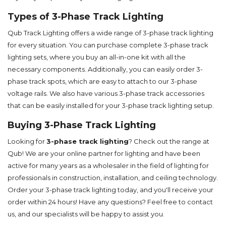
Types of 3-Phase Track Lighting
Qub Track Lighting offers a wide range of 3-phase track lighting
for every situation. You can purchase complete 3-phase track
lighting sets, where you buy an all-in-one kit with all the
necessary components. Additionally, you can easily order 3-
phase track spots, which are easy to attach to our 3-phase
voltage rails. We also have various 3-phase track accessories
that can be easily installed for your 3-phase track lighting setup.
Buying 3-Phase Track Lighting
Looking for
3-phase track lighting
? Check out the range at
Qub! We are your online partner for lighting and have been
active for many years as a wholesaler in the field of lighting for
professionals in construction, installation, and ceiling technology.
Order your 3-phase track lighting today, and you'll receive your
order within 24 hours! Have any questions? Feel free to contact
us, and our specialists will be happy to assist you.