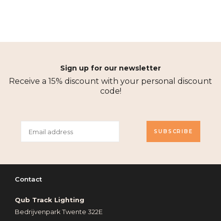
Sign up for our newsletter
Receive a 15% discount with your personal discount
code!
SUBSCRIBE
Contact
Qub Track Lighting
Bedrijvenpark Twente 322E