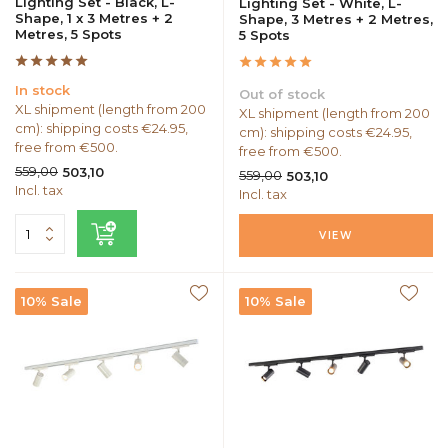
Lighting Set - Black, L-
Lighting Set - White, L-
Shape, 1 x 3 Metres + 2
Shape, 3 Metres + 2 Metres,
Metres, 5 Spots
5 Spots
In stock
Out of stock
XL shipment (length from 200
XL shipment (length from 200
cm): shipping costs €24.95,
cm): shipping costs €24.95,
free from €500.
free from €500.
559,00
503,10
559,00
503,10
Incl. tax
Incl. tax
VIEW
10% Sale
10% Sale