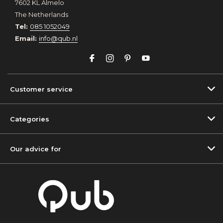
7602 KL Almelo
The Netherlands
Tel:
085 1052049
Email:
info@qub.nl
Customer service
Categories
Our advice for