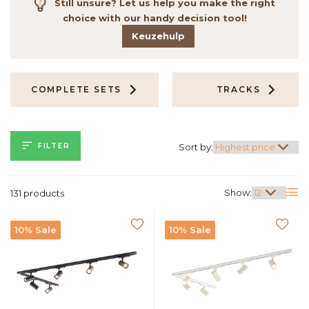
Still unsure? Let us help you make the right
choice with our handy decision tool!
Keuzehulp
COMPLETE SETS
TRACKS
FILTER
Sort by:
Show:
131 products
10% Sale
10% Sale