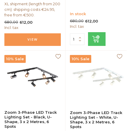
XL shipment (length from 200
cm): shipping costs €24.95,
In stock
free from €500.
680,00
612,00
680,00
612,00
Incl. tax
Incl. tax
VIEW
10% Sale
10% Sale
Zoom 3-Phase LED Track
Zoom 3-Phase LED Track
Lighting Set - Black, U-
Lighting Set - White, U-
Shape, 3 x 2 Metres, 6
Shape, 3 x 2 Metres, 6
Spots
Spots