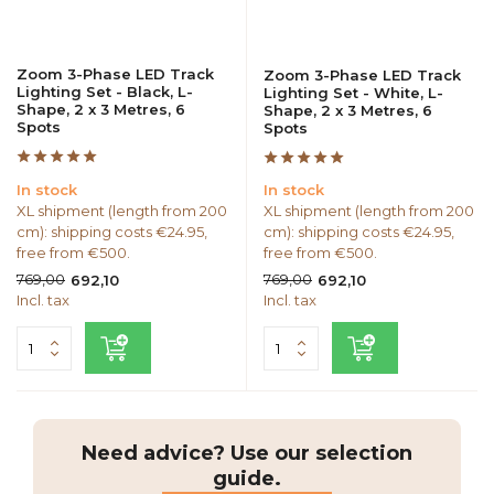
Zoom 3-Phase LED Track
Zoom 3-Phase LED Track
Lighting Set - Black, L-
Lighting Set - White, L-
Shape, 2 x 3 Metres, 6
Shape, 2 x 3 Metres, 6
Spots
Spots
In stock
In stock
XL shipment (length from 200
XL shipment (length from 200
cm): shipping costs €24.95,
cm): shipping costs €24.95,
free from €500.
free from €500.
769,00
769,00
692,10
692,10
Incl. tax
Incl. tax
Need advice? Use our selection
guide.