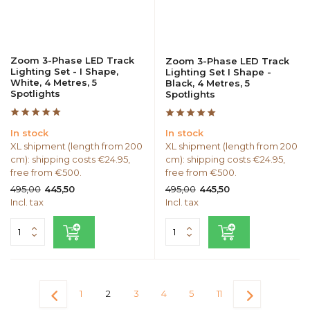
Zoom 3-Phase LED Track
Zoom 3-Phase LED Track
Lighting Set - I Shape,
Lighting Set I Shape -
White, 4 Metres, 5
Black, 4 Metres, 5
Spotlights
Spotlights
In stock
In stock
XL shipment (length from 200
XL shipment (length from 200
cm): shipping costs €24.95,
cm): shipping costs €24.95,
free from €500.
free from €500.
495,00
495,00
445,50
445,50
Incl. tax
Incl. tax
1
2
3
4
5
11