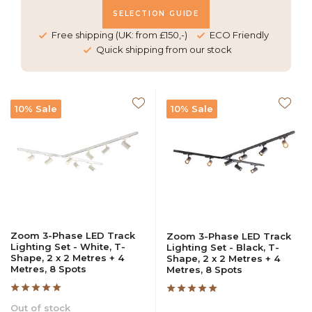
SELECTION GUIDE
Free shipping (UK: from £150,-)
ECO Friendly
Quick shipping from our stock
10% Sale
10% Sale
Zoom 3-Phase LED Track
Zoom 3-Phase LED Track
Lighting Set - White, T-
Lighting Set - Black, T-
Shape, 2 x 2 Metres + 4
Shape, 2 x 2 Metres + 4
Metres, 8 Spots
Metres, 8 Spots
Out of stock