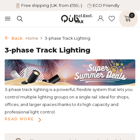
Free shipping (UK: from £150,-)
ECO Friendly
Incl.
Excl.
0
TAX
Back
Home
3-phase Track Lighting
3-phase Track Lighting
3-phase track lighting is a powerful, flexible system that lets you
control multiple lighting groups on a single rail. Ideal for shops,
offices, and larger spaces thanks to its high capacity and
professional light control.
READ MORE