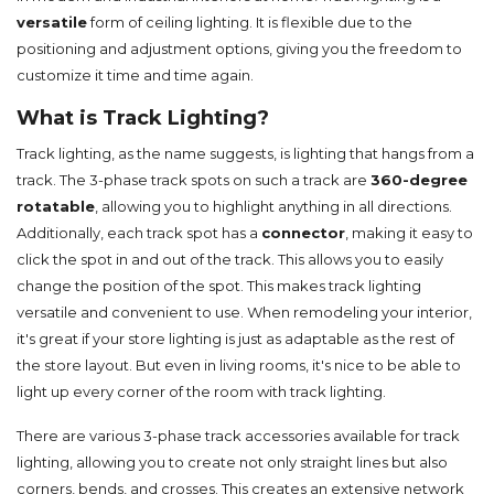
versatile
form of ceiling lighting. It is flexible due to the
positioning and adjustment options, giving you the freedom to
customize it time and time again.
What is Track Lighting?
Track lighting, as the name suggests, is lighting that hangs from a
track. The 3-phase track spots on such a track are
360-degree
rotatable
, allowing you to highlight anything in all directions.
Additionally, each track spot has a
connector
, making it easy to
click the spot in and out of the track. This allows you to easily
change the position of the spot. This makes track lighting
versatile and convenient to use. When remodeling your interior,
it's great if your store lighting is just as adaptable as the rest of
the store layout. But even in living rooms, it's nice to be able to
light up every corner of the room with track lighting.
There are various 3-phase track accessories available for track
lighting, allowing you to create not only straight lines but also
corners, bends, and crosses. This creates an extensive network