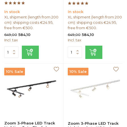
In stock
In stock
XL shipment (length from 200
XL shipment (length from 200
cm): shipping costs €24.95,
cm): shipping costs €24.95,
free from €500.
free from €500.
649,00
649,00
584,10
584,10
Incl. tax
Incl. tax
10% Sale
10% Sale
Zoom 3-Phase LED Track
Zoom 3-Phase LED Track