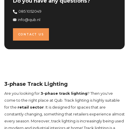
Do you have any questions?
085 1052049
info@qub.nl
CONTACT US
3-phase Track Lighting
Are you looking for
3-phase track lighting
? Then you've
come to the right place at Qub. Track lighting is highly suitable
for the
retail sector
. It is designed for spaces that are
constantly changing, something that retailers experience almost
every season. Moreover, track lighting is increasingly being used
in modern and industrial interiors at home! Track lighting is a