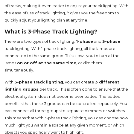
of tracks, making it even easier to adjust your track lighting. With
the ease of use of track lighting, it gives you the freedom to
quickly adjust your lighting plan at any time.
What is 3-Phase Track Lighting?
There are two types of track lighting:
1-phase
and
3-phase
track lighting. With 1-phase track lighting, all the lamps are
connected to the same group. This allows you to turn all the
lamps
on or off at the same time
, or dim them
simultaneously.
With
3-phase track lighting
, you can create
3 different
lighting groups
per track. This is often done to ensure that the
electrical system does not become overloaded. The added
benefit is that these 3 groups can be controlled separately. You
can connect all three groups to separate dimmers or switches.
This means that with 3-phase track lighting, you can choose how
much light you want in a space at any given moment, or which
objects you specifically want to highlight.