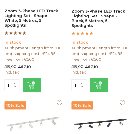
Zoom 3-Phase LED Track
Zoom 3-Phase LED Track
Lighting Set I Shape -
Lighting Set I Shape -
White, 5 Metres, 5
Black, 5 Metres, 5
Spotlights
Spotlights
In stock
In stock
XL shipment (length from 200
XL shipment (length from 200
cm): shipping costs €24.95,
cm): shipping costs €24.95,
free from €500.
free from €500.
519,00
519,00
467,10
467,10
Incl. tax
Incl. tax
10% Sale
10% Sale