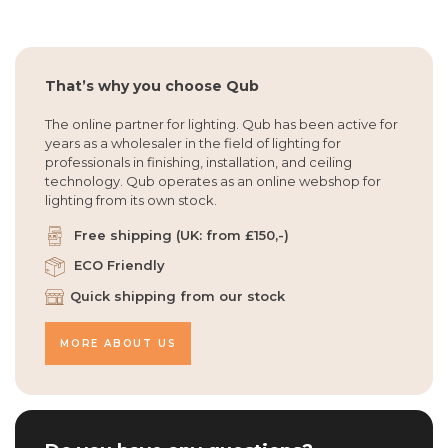
That’s why you choose Qub
The online partner for lighting. Qub has been active for
years as a wholesaler in the field of lighting for
professionals in finishing, installation, and ceiling
technology. Qub operates as an online webshop for
lighting from its own stock.
Free shipping (UK: from £150,-)
ECO Friendly
Quick shipping from our stock
MORE ABOUT US