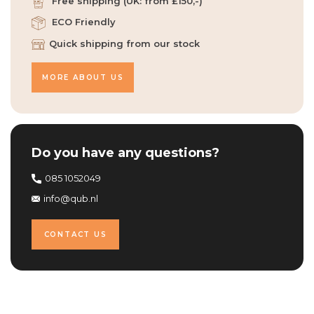
Free shipping (UK: from £150,-)
ECO Friendly
Quick shipping from our stock
MORE ABOUT US
Do you have any questions?
085 1052049
info@qub.nl
CONTACT US