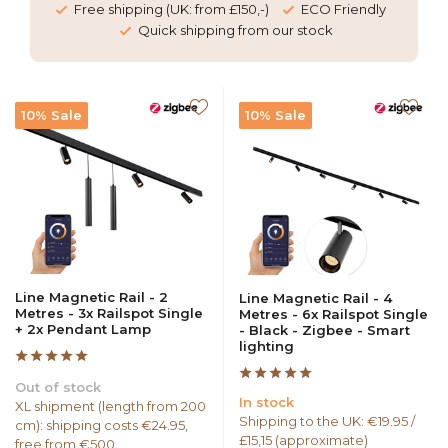
Free shipping (UK: from £150,-)
ECO Friendly
Quick shipping from our stock
10% Sale
10% Sale
Line Magnetic Rail - 2
Line Magnetic Rail - 4
Metres - 3x Railspot Single
Metres - 6x Railspot Single
+ 2x Pendant Lamp
- Black - Zigbee - Smart
lighting
Out of stock
In stock
XL shipment (length from 200
Shipping to the UK: €19.95 /
cm): shipping costs €24.95,
£15,15 (approximate)
free from €500.