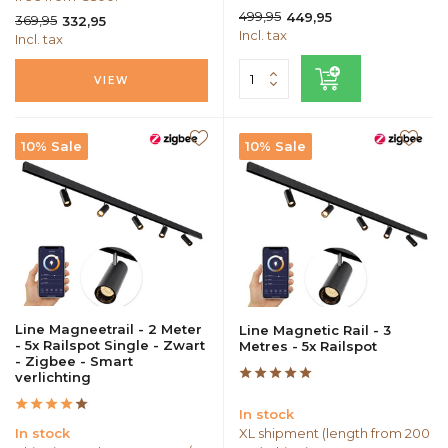
499,95
449,95
369,95
332,95
Incl. tax
Incl. tax
VIEW
10% Sale
10% Sale
Line Magneetrail - 2 Meter
Line Magnetic Rail - 3
- 5x Railspot Single - Zwart
Metres - 5x Railspot
- Zigbee - Smart
verlichting
In stock
In stock
XL shipment (length from 200