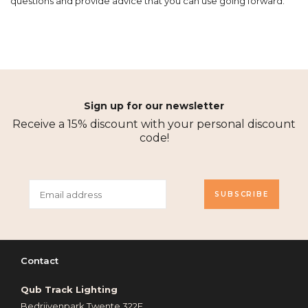
questions and provide advice that you can use going forward.
Sign up for our newsletter
Receive a 15% discount with your personal discount
code!
SUBSCRIBE
Contact
Qub Track Lighting
Bedrijvenpark Twente 322E