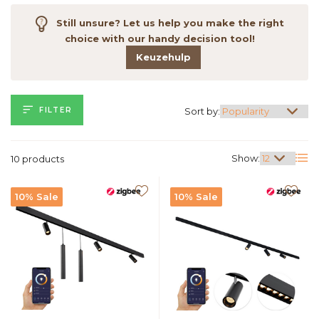
Still unsure? Let us help you make the right
choice with our handy decision tool!
Keuzehulp
FILTER
Sort by:
Show:
10 products
10% Sale
10% Sale