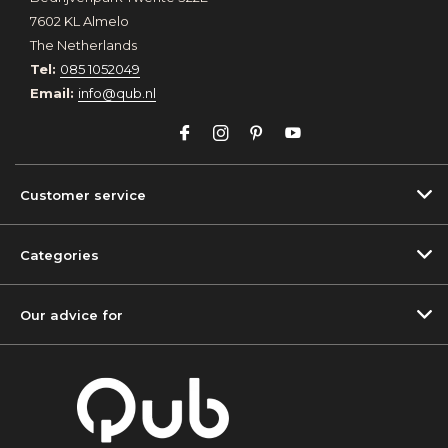
7602 KL Almelo
The Netherlands
Tel:
085 1052049
Email:
info@qub.nl
Customer service
Categories
Our advice for