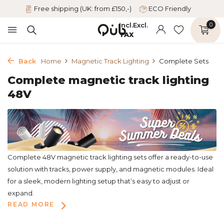
Free shipping (UK: from £150,-)
ECO Friendly
Incl.
Excl.
0
TAX
Back
Home
Magnetic Track Lighting
Complete Sets
Complete magnetic track lighting
48V
Complete 48V magnetic track lighting sets offer a ready-to-use
solution with tracks, power supply, and magnetic modules. Ideal
for a sleek, modern lighting setup that’s easy to adjust or
expand.
READ MORE