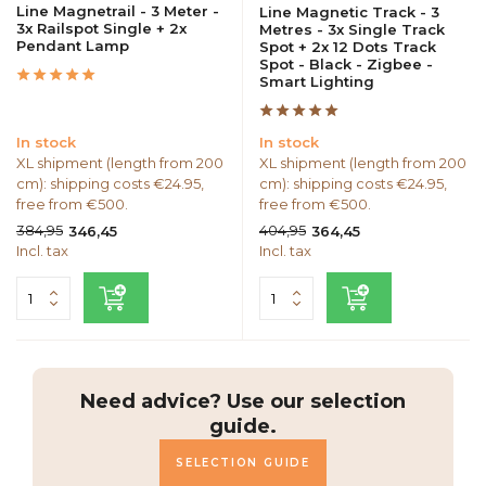
Line Magnetrail - 3 Meter -
Line Magnetic Track - 3
3x Railspot Single + 2x
Metres - 3x Single Track
Pendant Lamp
Spot + 2x 12 Dots Track
Spot - Black - Zigbee -
Smart Lighting
In stock
In stock
XL shipment (length from 200
XL shipment (length from 200
cm): shipping costs €24.95,
cm): shipping costs €24.95,
free from €500.
free from €500.
384,95
404,95
346,45
364,45
Incl. tax
Incl. tax
Need advice? Use our selection
guide.
SELECTION GUIDE