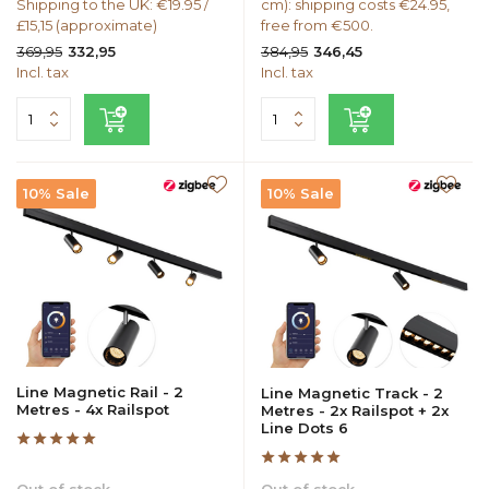
Shipping to the UK: €19.95 /
cm): shipping costs €24.95,
£15,15 (approximate)
free from €500.
369,95
384,95
332,95
346,45
Incl. tax
Incl. tax
10% Sale
10% Sale
Line Magnetic Rail - 2
Line Magnetic Track - 2
Metres - 4x Railspot
Metres - 2x Railspot + 2x
Line Dots 6