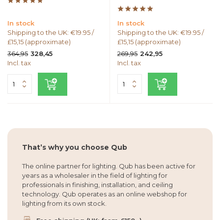
In stock
In stock
Shipping to the UK: €19.95 /
Shipping to the UK: €19.95 /
£15,15 (approximate)
£15,15 (approximate)
364,95
269,95
328,45
242,95
Incl. tax
Incl. tax
That’s why you choose Qub
The online partner for lighting. Qub has been active for
years as a wholesaler in the field of lighting for
professionals in finishing, installation, and ceiling
technology. Qub operates as an online webshop for
lighting from its own stock.