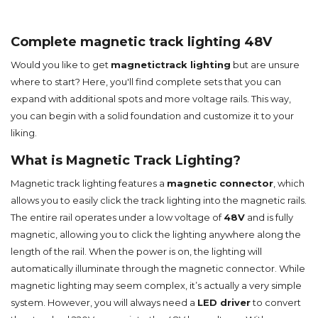
Complete magnetic track lighting 48V
Would you like to get
magnetic
track lighting
but are unsure
where to start? Here, you'll find complete sets that you can
expand with additional spots and more voltage rails. This way,
you can begin with a solid foundation and customize it to your
liking.
What is Magnetic Track Lighting?
Magnetic track lighting features a
magnetic connector
, which
allows you to easily click the track lighting into the magnetic rails.
The entire rail operates under a low voltage of
48V
and is fully
magnetic, allowing you to click the lighting anywhere along the
length of the rail. When the power is on, the lighting will
automatically illuminate through the magnetic connector. While
magnetic lighting may seem complex, it’s actually a very simple
system. However, you will always need a
LED driver
to convert