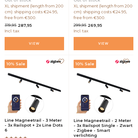
Out of stock
Out of stock
XL shipment (length from 200
XL shipment (length from 200
cm): shipping costs €24.95,
cm): shipping costs €24.95,
free from €500.
free from €500.
319,95
299,95
287,95
269,95
Incl. tax
Incl. tax
VIEW
VIEW
10% Sale
10% Sale
Line Magneetrail - 3 Meter
Line Magneetrail - 2 Meter
- 3x Railspot + 2x Line Dots
- 3x Railspot Single - Zwart
6
- Zigbee - Smart
verlichting