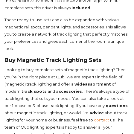
the standard 220V power into the 48V low voltage. With our
complete sets, this driver is always
included
.
These ready-to-use sets can also be expanded with various
magnetic rail spots, pendant lights, and accessories. This allows
you to create a network of track lighting that perfectly matches
your preferences and gives each corner of the room a unique
look.
Buy Magnetic Track Lighting Sets
Looking to buy complete sets of magnetic track lighting? Then
you’re in the right place at Qub. We are experts in the field of
(magnetic) track lighting and offer a
wide
assortment
of
modern
track spots
and
accessories
. There’s always a type of
track lighting that suits your needs. You can also take a look at
our 1-phase or 3-phase track lighting! If you have any
questions
about magnetic track lighting, or would like
advice
about track
lighting for your home or business, feel free to
con
t
act
us! The
team of Qub lighting experts is happy to answer all your