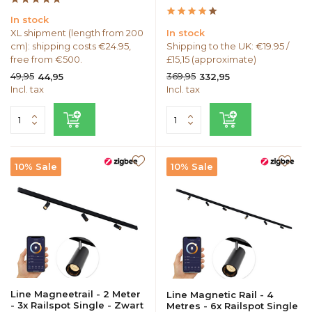
In stock
XL shipment (length from 200
In stock
cm): shipping costs €24.95,
Shipping to the UK: €19.95 /
free from €500.
£15,15 (approximate)
49,95
369,95
44,95
332,95
Incl. tax
Incl. tax
10% Sale
10% Sale
Line Magneetrail - 2 Meter
Line Magnetic Rail - 4
- 3x Railspot Single - Zwart
Metres - 6x Railspot Single