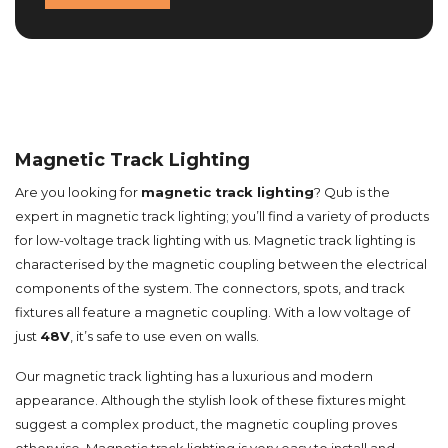
Magnetic Track Lighting
Are you looking for
magnetic track lighting
? Qub is the
expert in magnetic track lighting; you’ll find a variety of products
for low-voltage track lighting with us. Magnetic track lighting is
characterised by the magnetic coupling between the electrical
components of the system. The connectors, spots, and track
fixtures all feature a magnetic coupling. With a low voltage of
just
48V
, it’s safe to use even on walls.
Our magnetic track lighting has a luxurious and modern
appearance. Although the stylish look of these fixtures might
suggest a complex product, the magnetic coupling proves