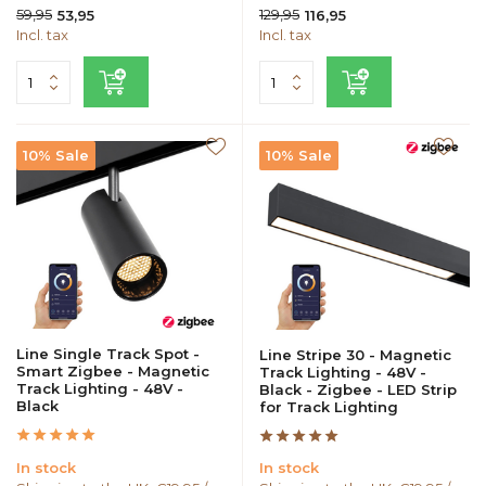
59,95
129,95
53,95
116,95
Incl. tax
Incl. tax
10% Sale
10% Sale
Line Single Track Spot -
Line Stripe 30 - Magnetic
Smart Zigbee - Magnetic
Track Lighting - 48V -
Track Lighting - 48V -
Black - Zigbee - LED Strip
Black
for Track Lighting
In stock
In stock