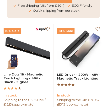
Free shipping (UK: from £150,-)
ECO Friendly
Quick shipping from our stock
10% Sale
10% Sale
Line Dots 18 - Magnetic
LED Driver - 200W - 48V -
Track Lighting - 48V -
Magnetic Track Lighting
Black - Zigbee
In stock
In stock
Shipping to the UK: €19.95 /
Shipping to the UK: €19.95 /
£15,15 (approximate)
£15,15 (approximate)