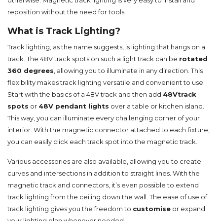
otherwise. Magnetic track lighting is very easy to install and
reposition without the need for tools.
What is Track Lighting?
Track lighting, as the name suggests, is lighting that hangs on a
track. The 48V track spots on such a light track can be
rotated
360 degrees
, allowing you to illuminate in any direction. This
flexibility makes track lighting versatile and convenient to use.
Start with the basics of a 48V track and then add
48V
track
s
p
ots
or
48V pendant lights
over a table or kitchen island.
This way, you can illuminate every challenging corner of your
interior. With the magnetic connector attached to each fixture,
you can easily click each track spot into the magnetic track.
Various accessories are also available, allowing you to create
curves and intersections in addition to straight lines. With the
magnetic track and connectors, it’s even possible to extend
track lighting from the ceiling down the wall. The ease of use of
track lighting gives you the freedom to
customise
or expand
your lighting plan whenever needed.