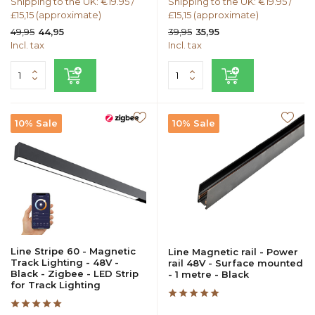
Shipping to the UK: €19.95 /
Shipping to the UK: €19.95 /
£15,15 (approximate)
£15,15 (approximate)
49,95
39,95
44,95
35,95
Incl. tax
Incl. tax
10% Sale
10% Sale
Line Stripe 60 - Magnetic
Line Magnetic rail - Power
Track Lighting - 48V -
rail 48V - Surface mounted
Black - Zigbee - LED Strip
- 1 metre - Black
for Track Lighting