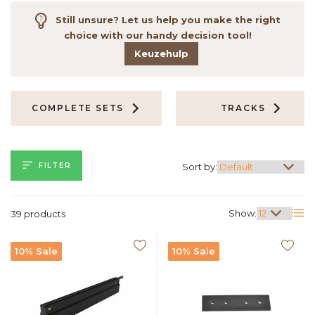
Still unsure? Let us help you make the right
choice with our handy decision tool!
Keuzehulp
COMPLETE SETS
TRACKS
FILTER
Sort by:
Show:
39 products
10% Sale
10% Sale