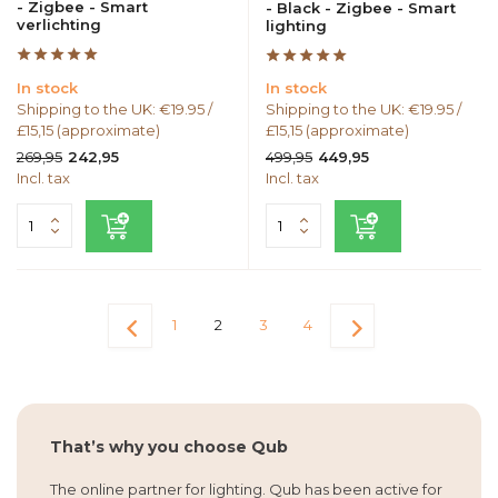
- Zigbee - Smart
- Black - Zigbee - Smart
verlichting
lighting
In stock
In stock
Shipping to the UK: €19.95 /
Shipping to the UK: €19.95 /
£15,15 (approximate)
£15,15 (approximate)
269,95
499,95
242,95
449,95
Incl. tax
Incl. tax
1
2
3
4
That’s why you choose Qub
The online partner for lighting. Qub has been active for