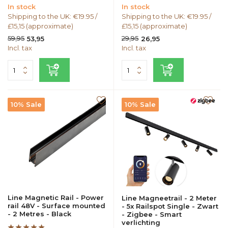
In stock
In stock
Shipping to the UK: €19.95 /
Shipping to the UK: €19.95 /
£15,15 (approximate)
£15,15 (approximate)
59,95
29,95
53,95
26,95
Incl. tax
Incl. tax
10% Sale
10% Sale
Line Magnetic Rail - Power
Line Magneetrail - 2 Meter
rail 48V - Surface mounted
- 5x Railspot Single - Zwart
- 2 Metres - Black
- Zigbee - Smart
verlichting