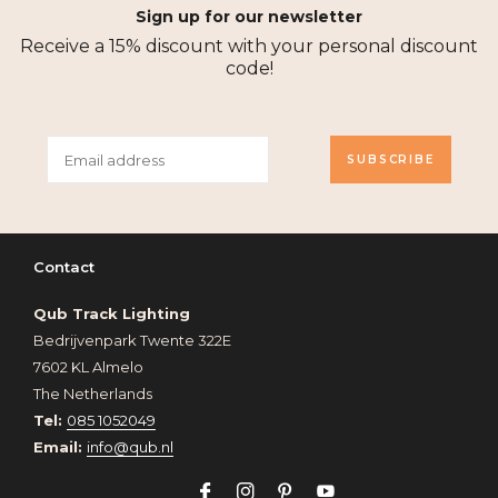
Sign up for our newsletter
Receive a 15% discount with your personal discount
code!
SUBSCRIBE
Contact
Qub Track Lighting
Bedrijvenpark Twente 322E
7602 KL Almelo
The Netherlands
Tel:
085 1052049
Email:
info@qub.nl