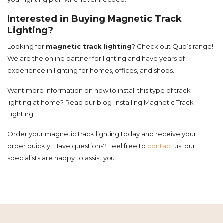
Interested in Buying Magnetic Track
Lighting?
Looking for
magnetic track lighting
? Check out Qub’s range!
We are the online partner for lighting and have years of
experience in lighting for homes, offices, and shops.
Want more information on how to install this type of track
lighting at home? Read our blog: Installing Magnetic Track
Lighting.
Order your magnetic track lighting today and receive your
order quickly! Have questions? Feel free to
contact
us; our
specialists are happy to assist you.