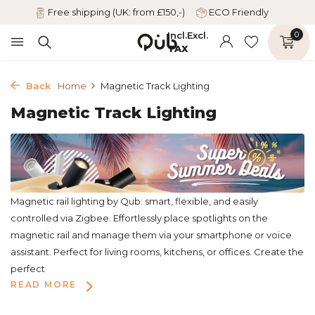
Free shipping (UK: from £150,-)
ECO Friendly
Incl.
Excl.
0
TAX
Back
Home
Magnetic Track Lighting
Magnetic Track Lighting
Magnetic rail lighting by Qub: smart, flexible, and easily
controlled via Zigbee. Effortlessly place spotlights on the
magnetic rail and manage them via your smartphone or voice
assistant. Perfect for living rooms, kitchens, or offices. Create the
perfect
READ MORE