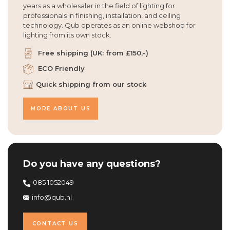
years as a wholesaler in the field of lighting for
professionals in finishing, installation, and ceiling
technology. Qub operates as an online webshop for
lighting from its own stock.
Free shipping (UK: from £150,-)
ECO Friendly
Quick shipping from our stock
MORE ABOUT US
Do you have any questions?
085 1052049
info@qub.nl
CONTACT US