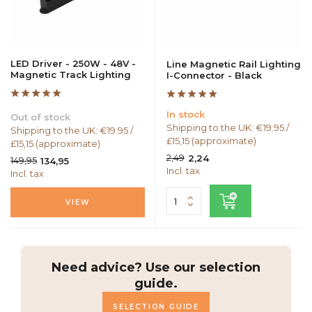
LED Driver - 250W - 48V -
Line Magnetic Rail Lighting
Magnetic Track Lighting
I-Connector - Black
In stock
Out of stock
Shipping to the UK: €19.95 /
Shipping to the UK: €19.95 /
£15,15 (approximate)
£15,15 (approximate)
2,49
2,24
149,95
134,95
Incl. tax
Incl. tax
VIEW
Need advice? Use our selection
guide.
SELECTION GUIDE