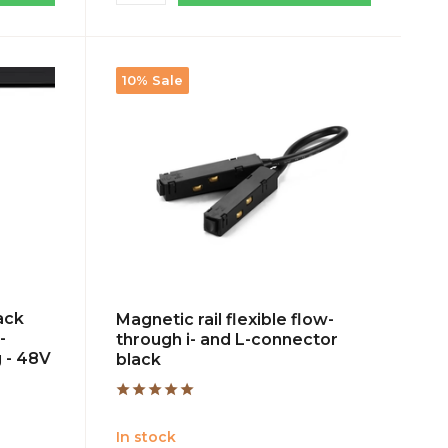
10% Sale
ack
Magnetic rail flexible flow-
-
through i- and L-connector
 - 48V
black
In stock