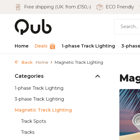
Free shipping (UK: from £150,-)
ECO Friendly
Home
Deals
1-phase Track Lighting
3-phase
Back
Home
Magnetic Track Lighting
Mag
Categories
1-phase Track Lighting
3-phase Track Lighting
Magnetic Track Lighting
Track Spots
Tracks