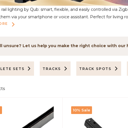
rail lighting by Qub: smart, flexible, and easily controlled via Zig
em via your smartphone or voice assistant. Perfect for living ro
ORE
ll unsure? Let us help you make the right choice with our 
LETE SETS
TRACKS
TRACK SPOTS
cts
e
10% Sale