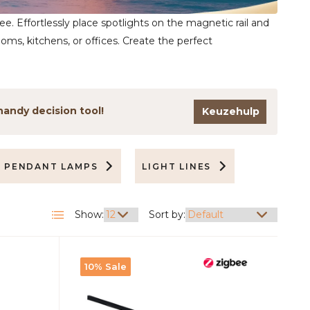
bee. Effortlessly place spotlights on the magnetic rail and
oms, kitchens, or offices. Create the perfect
handy decision tool!
Keuzehulp
PENDANT LAMPS
LIGHT LINES
ACCESSO
Show:
Sort by:
10% Sale