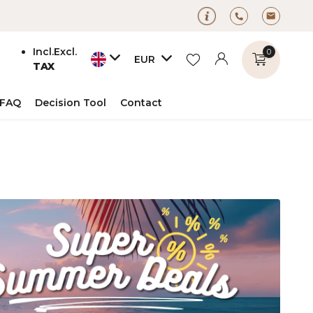
Incl.
Excl.
0
EUR
TAX
FAQ
Decision Tool
Contact
Create an account
Create an account