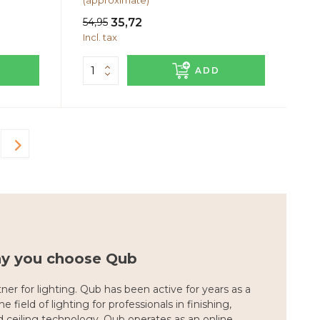
(approximate)
54,95
35,72
Incl. tax
ADD
hy you choose Qub
ner for lighting. Qub has been active for years as a
e field of lighting for professionals in finishing,
nd ceiling technology. Qub operates as an online