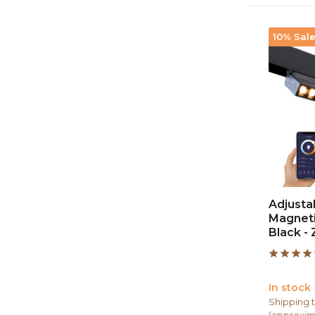
10% Sal
Adjustab
Magnetic
Black -
In stock
Shipping t