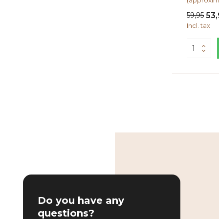
(approxim
59,95
53,
Incl. tax
Do you have any
questions?