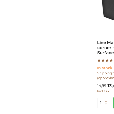
Line Mag
corner -
Surface
In stock
Shipping t
(approxim
14,99
13
Incl. tax