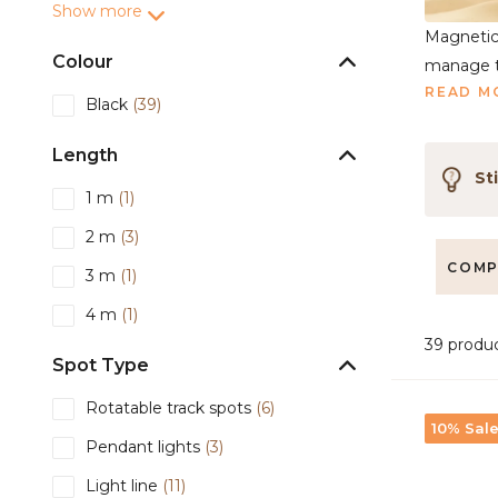
Show more
Magnetic 
Colour
manage th
READ M
Black
(39)
Length
Sti
1 m
(1)
2 m
(3)
COMP
3 m
(1)
4 m
(1)
39 produ
Spot Type
Rotatable track spots
(6)
10% Sal
Pendant lights
(3)
Light line
(11)