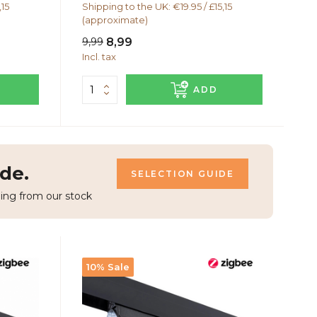
,15
Shipping to the UK: €19.95 / £15,15
(approximate)
9,99
8,99
Incl. tax
ADD
de.
SELECTION GUIDE
ing from our stock
10% Sale