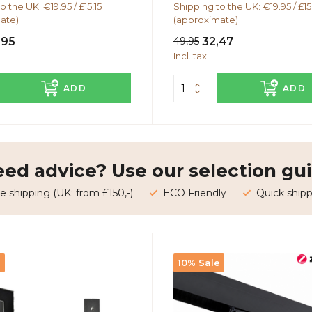
o the UK: €19.95 / £15,15
Shipping to the UK: €19.95 / £15
ate)
(approximate)
,95
49,95
32,47
Incl. tax
ADD
ADD
ed advice? Use our selection gui
e shipping (UK: from £150,-)
ECO Friendly
Quick shipp
e
10% Sale