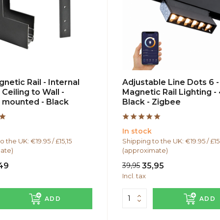
netic Rail - Internal
Adjustable Line Dots 6 -
 Ceiling to Wall -
Magnetic Rail Lighting -
 mounted - Black
Black - Zigbee
In stock
o the UK: €19.95 / £15,15
Shipping to the UK: €19.95 / £15
ate)
(approximate)
,49
39,95
35,95
Incl. tax
ADD
ADD