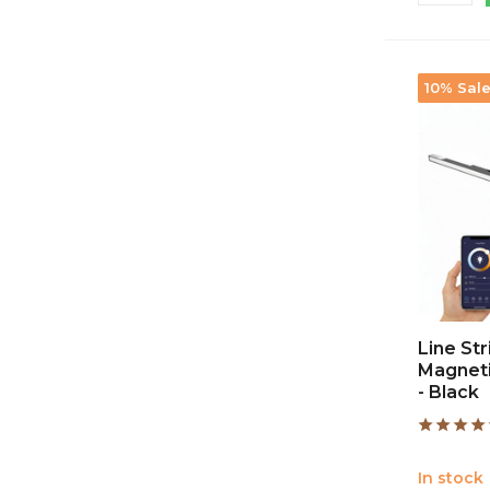
10% Sal
Line St
Magneti
- Black
In stock