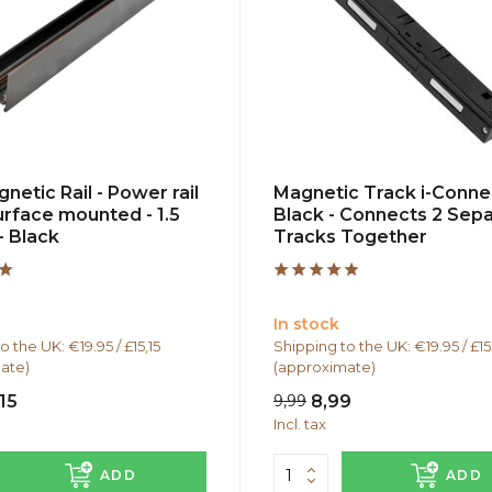
netic Rail - Power rail
Magnetic Track i-Conne
urface mounted - 1.5
Black - Connects 2 Sep
- Black
Tracks Together
In stock
o the UK: €19.95 / £15,15
Shipping to the UK: €19.95 / £15
ate)
(approximate)
15
9,99
8,99
Incl. tax
ADD
ADD