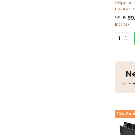
Shipping t
(approxim
99,95
89
Incl. tax
Ne
Fre
10% Sal