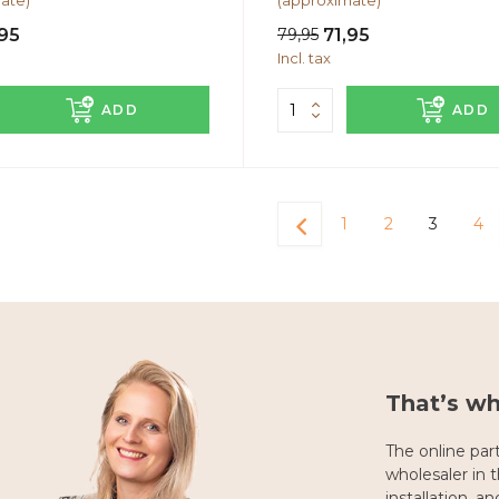
ate)
(approximate)
95
79,95
71,95
Incl. tax
ADD
ADD
1
2
3
4
That’s w
The online part
wholesaler in th
installation, a