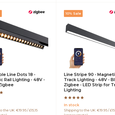
e
10% Sale
le Line Dots 18 -
Line Stripe 90 - Magnet
 Rail Lighting - 48V -
Track Lighting - 48V - Bl
 Zigbee
Zigbee - LED Strip for T
Lighting
In stock
o the UK: €19.95 / £15,15
Shipping to the UK: €19.95 / £15