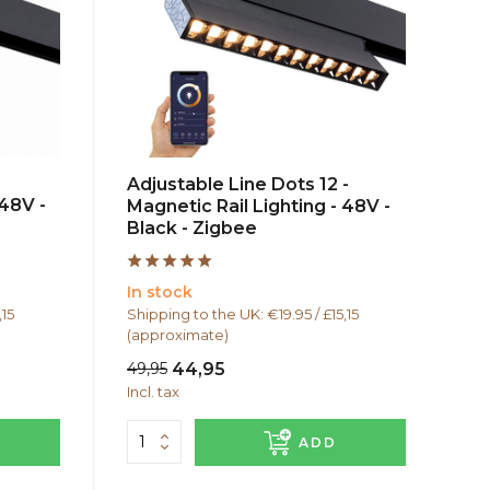
Adjustable Line Dots 12 -
 48V -
Magnetic Rail Lighting - 48V -
Black - Zigbee
In stock
,15
Shipping to the UK: €19.95 / £15,15
(approximate)
49,95
44,95
Incl. tax
ADD