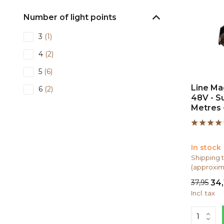
Number of light points
3
(1)
4
(2)
5
(6)
Line Mag
6
(2)
48V - S
12
(2)
Metres 
Shape
In stock
I-shape
(13)
Shipping t
L-shape
(3)
(approxim
37,95
34,
Incl. tax