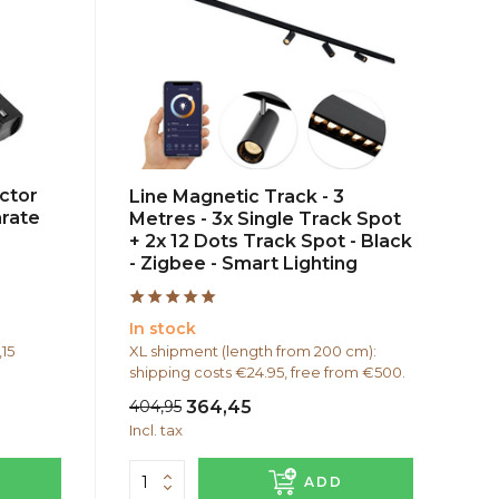
ctor
Line Magnetic Track - 3
arate
Metres - 3x Single Track Spot
+ 2x 12 Dots Track Spot - Black
- Zigbee - Smart Lighting
In stock
,15
XL shipment (length from 200 cm):
shipping costs €24.95, free from €500.
404,95
364,45
Incl. tax
ADD