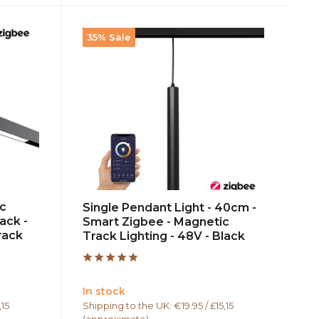
35% Sale
ic
Single Pendant Light - 40cm -
ack -
Smart Zigbee - Magnetic
rack
Track Lighting - 48V - Black
In stock
,15
Shipping to the UK: €19.95 / £15,15