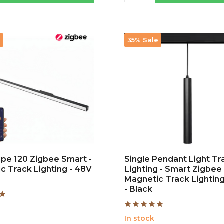
e
35% Sale
ripe 120 Zigbee Smart -
Single Pendant Light Tr
c Track Lighting - 48V
Lighting - Smart Zigbee 
Magnetic Track Lighting
- Black
In stock