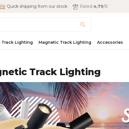
Quick shipping from our stock
Rated
4,79
/5!
 Track Lighting
Magnetic Track Lighting
Accessories
netic Track Lighting